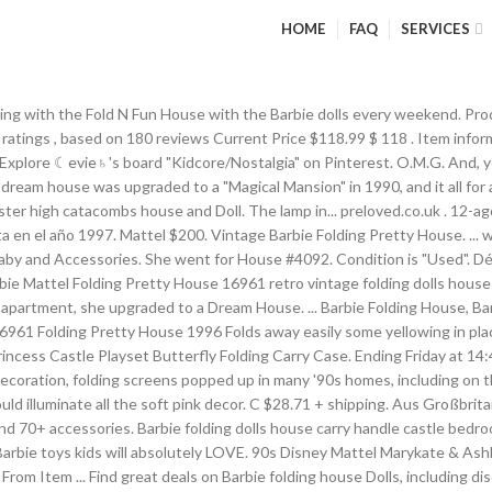
HOME
FAQ
SERVICES
l Catalog Page - 1990 Barbie Magical Mansion Furnished House 4438 Barbie knows what an ICON she is, so of course she needs her very own Graceland. Details about Vintage 90s Hard to find Barbie Li'l Zoo Pals Sisters Giftset . favorite this post Jan 8 Barbie Folding House With Furniture . Barbie's New Dream House. $12. Barbie Hip 2 Be Square Barbie Box # 28313 Value and Details. Barbie dolls. Find many great new & used options and get the best deals for Vintage barbie fold up dolls house at the best online prices at eBay! Well played with and there are a few … Looking for Vintage Toys and collections 80s-90s $0 hide this posting restore restore this posting. Lights and sounds add delightful touches, while 2-in-1 transforming furniture pieces expand the storytelling possibilities. 1990s barbie house. 6. gumtree.com . Quick View Barbie® Malibu House™ Playset Opens a popup. folding barbie house and jeep - $35 ... $35 for both, the jeep is newer and not sure if battery part works and does not have remote, the house is late 80s early 90s and stickers are not in the greatest condition but house is in good condition pretty house dollhouse home mattel #16961 ... Vintage 90s Teen Skipper All Grown Up College Barbie Doll Accessories Clothes. Barbie® Malibu House™ Playset Find at Retail Offered price of the product is $ 99.99. EUR 44,39 ... Mattel Barbie Doll Carry Case Storage Vintage 80s 90s All American Girl TLC. Vintage Barbie House 1990s. Explore the world of Barbie through games and activities for kids! 5 out of 5 Rating (23) (Reviewed by 23) Add to List Opens a popup. 57. ... Barbie house. Feb 16, 2012 - Pet Doctor Barbie Love 'N Care Vet Center. Vintage 90s Hard to find Barbie Li'l Zoo Pals Sisters Giftset . Free shipping for many products! 1961 - Present ~ Barbie, Family and Friends STRUCTURES - Houses, Furniture and Shops! * 2017 Barbie’s® Dream House® (1962 Reproduction) with Barbie Doll. ; Special amenities include a working elevator, home office, carport and second-story pool — fill it with water for a real splash! C $34.40 + shipping . 1 watched in last 24 hours. Feb 24, 2018 - Find many great new & used options and get the best deals for Barbie Bedroom Playset 1993 Mattel with Original BOX USED at the best online prices at eBay! Vintage 90s Victorian Barbie Dream House. Descubre la mejor forma de comprar online. AU $30.00 postage. eBay Marketplaces GmbH (of Helvetiastraße15-17, 3005, Bern, Switzerland) is authorised by the FCA to conduct credit broking for a restricted range of finance providers. When playtime is over, the doll house is easy to fold flat, making storage a breeze Calego's safe, economical Modern Doll House is child-safe and parent-friendly, the perfect addition to any child's play room Made from sturdy, safe, lightweight materials, Calego's Modern Doll House measures H 42.25" x W 31.5" x D 12" when assembled They were often adorned with the chinoiserie prints that were popular at the time. ***** 1961 - 1966 Barbie, Family and Friends Susy Goose Furniture: 1964 Sears AD * 1961 - 1965 Barbie and Midge Four Poster Bed and Hope Chest -… Vintage Barbie Folding Pretty House #16961 Dollhouse Mattel 1996 for sale online | eBay. Barbie doll house. Barbie Princess Adventure. ... 11 vintage barbie books Brand new condition 90s books Barbie Grolier books £30 Can post or deliver locally. Encuentra Camper De Barbie 90s en Mercado Libre México. Feb 16, 2012 - Pet Doctor Barbie Love 'N Care Vet Center. Saved by Aci IsLandi. The 19 Most Ridiculously Awesome Things About This 1991 Barbie Catalog All I have to say is: It's good to be Barbie. ... 90s Mattel Barbie house 'so much to do bedroom' with accesories & original box. … With Barbie, You Can Be Anything. Barbie 90s Barbie World Barbie Clothes Baby Barbie Baby Dolls 90s Childh