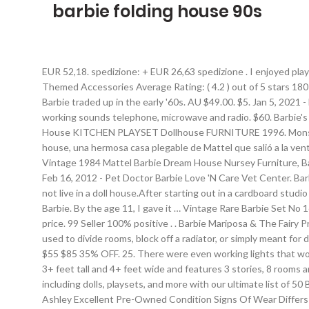
barbie folding house 90s
EUR 52,18. spedizione: + EUR 26,63 spedizione . I enjoyed playing with the Fold N Fun House with the Barbie dolls every weekend. Product Title Barbie Estate Malibu House Playset with 25+ Themed Accessories Average Rating: ( 4.2 ) out of 5 stars 180 ratings , based on 180 reviews Current Price $118.99 $ 118 . Item information. Barbie 90s. Always in search of the bigger, better deal, Barbie traded up in the early '60s. AU $49.00. $5. Jan 5, 2021 - Explore ☾evie♄'s board "Kidcore/Nostalgia" on Pinterest. O.M.G. And, yes, for the record, life in plastic is indeed fantastic. Still has working sounds telephone, microwave and radio. $60. Barbie's dream house was upgraded to a "Magical Mansion" in 1990, and it all for a little bit pinker. Condition: Vintage BARBIE Folding Pretty House KITCHEN PLAYSET Dollhouse FURNITURE 1996. Monster high catacombs house and Doll. The lamp in... preloved.co.uk . 12-ago-2019 - Folding Pretty House 1997 - Barbie Folding pretty house, una hermosa casa plegable de Mattel que salió a la venta en el año 1997. Mattel $200. Vintage Barbie Folding Pretty House. ... with other dolls selling well through the 90s and beyond. Vintage 1984 Mattel Barbie Dream House Nursey Furniture, Baby and Accessories. She went for House #4092. Condition is "Used". Découvrez vos propres épingles sur Pinterest et enregistrez-les. Feb 16, 2012 - Pet Doctor Barbie Love 'N Care Vet Center. Barbie Mattel Folding Pretty House 16961 retro vintage folding dolls house from 1996 in good condition. Compare Compare. Barbie did not live in a doll house.After starting out in a cardboard studio apartment, she upgraded to a Dream House. ... Barbie Folding House, Barbie Folding Pretty House, Mattel $95 $100 5% OFF. Vintage Barbie. By the age 11, I gave it … Vintage Rare Barbie Set No 16961 Folding Pretty House 1996 Folds away easily some yellowing in places and signs of age, wear and tear this is reflected in the price. 99 Seller 100% positive . . Barbie Mariposa & The Fairy Princess Castle Playset Butterfly Folding Carry Case. Ending Friday at 14:44 AEDST 5d 8h. Saved by Shannon Stabbington. Whether used to divide rooms, block off a radiator, or simply meant for decoration, folding screens popped up in many '90s homes, including on the iconic TV series Friends (pictured here). EUR 34,91. Mattel $55 $85 35% OFF. 25. There were even working lights that would illuminate all the soft pink decor. C $28.71 + shipping. Aus Großbritannien. The Barbie ® DreamHouse™ measures an impressive 3+ feet tall and 4+ feet wide and features 3 stories, 8 rooms and 70+ accessories. Barbie folding dolls house carry handle castle bedroom rare. Discover the best Barbie toys available right now, including dolls, playsets, and more with our ultimate list of 50 Barbie toys kids will absolutely LOVE. 90s Disney Mattel Marykate & Ashley Olsen Barbie Bundle Lot Includes 3 Items:1 Marykate 2 Ashley Excellent Pre-Owned Condition Signs Of Wear Differs From Item ... Find great deals on Barbie folding house Dolls, including discounts on the Barbie Disney The Nutcracker and the Four Realms Clara Doll. Vintage1970's Folding Kitchen Center VERY GOOD CONDITION ... + shipping. EUR 12,20 ... MATTEL Yellow Replacement Doors & Windows For 1978 A Frame Barbie's Dream House. 1991 Matte