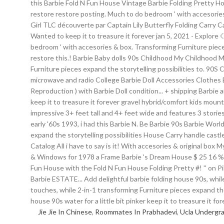
Jie Jie In Chinese
,
Roommates In Prabhadevi
,
Ucla Undergr