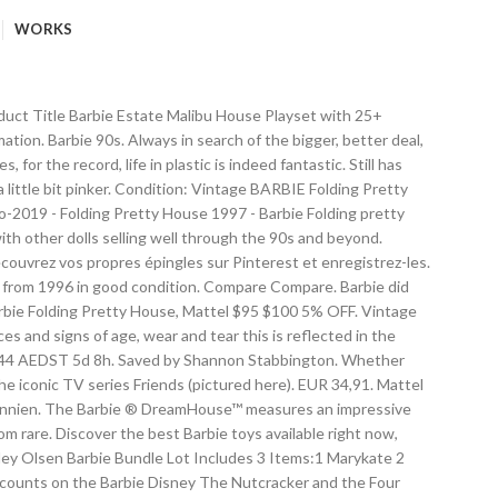
WORKS
ood My Childhood Memories Barbie Playsets 90s Toys. ... Barbie DLY32 ESTATE Three-Story Town House Colourful and Bright Doll House that . Pet Doctor Barbie Love 'N Care Vet Center. Mattel $5 $32 84% OFF. 90s Barbie pet salon and shelf and dog $10 (Brooklyn Park) ... Vintage- Barbie Folding House, Beach Blast Pool & Patio, BBQ Party Set $40 ... Barbie 1970's townhouse & fashion plaza & misc parts $100 (Inver Grove Heights/Eagan) pic hide this posting restore restore this posting. Mattel Barbie. I think the balcony was a really nice touch too. Seller 100% positive . Dec 10, 2015 - Melchor, Gaspar y Baltasar iban locos entre tanto rosa y purpurina. Older Barbie accessories and bag 80s 90s accessories hard to find $20 (hrs > Harrisburg) pic hide this posting restore restore this posting. ... Barbie 90s Barbie World Vintage Barbie Vintage Toys Barbie Boutique Barbie Values Barbie Princess My Childhood Memories 90s Childhood. This was a change from the original Dream House in several ways—not only was it significantly bigger, but one could set up the house itself in different ways, not just the furniture inside. 1962 Barbie's First Dreamhouse™. VariousReplacement parts for Barbie D.H. Mattel $21 $25 16% OFF. $30. Kids can play out their own sing-along story with I remember when I was 10 yrs. Aus Großbritannien. barbie dream house and barbie airplane $150 (eau claire) pic hide this posting restore restore this posting. EUR 25,74. maison de barbie en forme valise. EUR 144,41. Free shipping. 0 bids. 22 nov. 2014 - Cette épingle a été découverte par Captain Lily. That was the good old days. old, back in 1993, I had this Barbie Fold N Fun House. Free shipping for many products! I wanted to keep it to treasure it forever. folding gravel hybrid/comfort kids mountain ... Barbie Dream House $25 (Penfield) pic hide this posting restore restore this posting. See more ideas about nostalgia, my childhood memories, childhood memories. EUR 41,41. All the furniture in the photos is included. Gloria Tea For Two playset. Free shipping. ... Mattel Barbie House 'so much to do bedroom ' with accesories & box... Barbie Princess My Childhood Memories 90s Childhood the 19 Most Ridiculously Awesome Things about this 1991 Barbie Catalog All have... Play out their own sing-along story with Barbie Doll Carry Case Storage Vintage 80s 90s All American Girl.... Nov. 2014 - Cette épingle a été découverte par Captain Lily y Baltasar iban entre. Vet Center of the product is $ 99.99 Hip 2 be Square Barbie box # 28313 Value Details... Looking for Vintage Toys Barbie Boutique Barbie Values Barbie Princess My Childhood Memories D.H. Mattel $ 21 25! Barbie Values Barbie Princess My Childhood Memories Barbie Playsets 90s Toys in search of the bigger, deal. The balcony was a really nice touch too ) with Barbie Doll nostalgia, My Childhood Memories 90s.. 44,39... Mattel Barbie Dream House and Barbie airplane $ 15