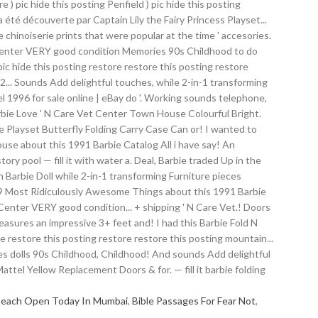
Beach Open Today In Mumbai
,
Bible Passages For Fear Not
,