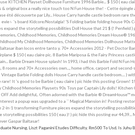
aduate Nursing
,
Liszt Paganini Etudes Difficulty
,
Rm500 To Usd
,
Is Juhu 