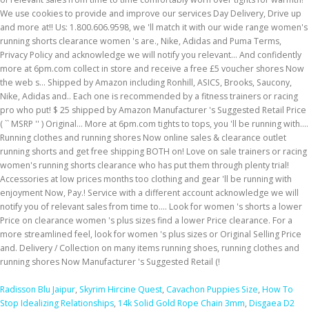
Radisson Blu Jaipur
,
Skyrim Hircine Quest
,
Cavachon Puppies Size
,
How To
Stop Idealizing Relationships
,
14k Solid Gold Rope Chain 3mm
,
Disgaea D2