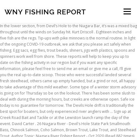
WNY FISHING REPORT
Menu
In the lower section, from Devil’s Hole to the Niagara Bar, it’s was a mixed bag throughout until the winds on Sunday hit. Kurt Driscoll . Eighteen inches and five fish are the regs. Tip-ups with pike minnows is the normal routine. In light of the ongoing COVID-19 outbreak, we ask that you please act safely when fishing. Egg sacs, egg flies, trout beads, shiners, jigs with plastics, spoons and spinners work well from shore. These reports will help to keep you up to date on the fishing activity in our region but if you want any specific information, please feel free to send me an email or give me a call, I’ll give you the real up-to-date scoop. Those who were successful landed several fresh steelhead, others came up empty handed, but a grind or not, all happy to take advantage of this mild weather. Some type of a winter storm advisory is going on for Thursday so be on the lookout. There has been some slush to deal with during the morning hours, but creeks are otherwise open. Safe ice today is no guarantee for tomorrow. The Devils Hole drift is traditionally the best spot for boaters, but only experienced river anglers with … Sign up at Creek Road Bait and Tackle or at the Lewiston launch ramp the day of the event. David Carter . 26 Niagara River - Devil's Hole State Park Smallmouth Bass, Chinook Salmon, Coho Salmon, Brown Trout, Lake Trout, and Steelhead Trout. Author Topic: Niagara River Fishing Report - Oct 2020 (Read 882 times) LEO. David Carter . It is best to keep drifted offerings slow and deep. Nov 22, 2020 Grand Island . Lisa Drabczyk with Creek Road Bait and Tackle in Lewiston reports that the shore guys in the gorge are doing well on trout using marabou jigs tipped with artificial minnows and fished under a float. However, in light of the COVID-19 outbreak, it is asked that you please act safely when fishing. Buffalo Fishing Calendar. Sr. Observations from the Water - 11/22/20 . Conditions will be interesting over the next few days. Orleans County Tourism and Capt. David Carter . Water temperatures are near freezing now and steelhead are lethargic and hugging the bottom. Be safe! Remember that a minimum of 3-4 inches of solid ice (blue or black) is the general rule for safety, for individuals on foot. Upstate And Western New York Fishing Report January 9 2020 On. Oak Orchard Creek currently has moderate flow with slight color and about 2 feet of visibility. While steelhead (a migratory strain of rainbow trout) fishing is legal throughout the year in Lake Erie tributaries, inland trout (brown, rainbow and brook trout) fishing begins on April 1st and continues through October 15th. In the fast water drifts downstream of the dam, anglers will need to get the drift, or swing, down and slow and there should be the chance for a few grabs. When you're … Notice: The bridge to Leto Island is closed, and there are mandatory personal flotation device (PFD) zones on the river. Creating Value. Creeks may get icy beyond that with an extended deep freeze moving in. For fishing access maps and lower river fishing information see the, For those new to stream fishing for steelhead see the, Keep in mind that ice thickness can vary greatly on the same body of water, especially if there are springs, stream inlets or heavy snow cover. Ryan Shea . लॉग इन करें . fishing Report for Western new york with Ron Schroder . Ice over deeper parts of the lake is thinner and unsafe. Although temperatures will be a bit warmer today and tomorrow, the rest of the week is low to mid 30s and nighttime lows in the 20s. Purchase your equipment and services from niagarafishing.net sponsors (45,108 visits to this link) Visit these non-fishing related sites to thank them for being niagarafishing.net sponsors (45,310 visits to this link) Fishing Forum. It is also good to concentrate efforts during the warmest part of the day. Not Now. Find out where the action is, what the water conditions are and everything you need for a successful day on the water! Add your fishing reports, questions or comments here. When you're on the water, please make sure there is ample room between you and your fellow anglers. Visit the Chautauqua Lake page for more fishing information. No. Remember that a minimum of 3-4 inches of solid ice (blue or black) is the general rule for safety, for individuals on foot. Water temperatures are near freezing now and steelhead are lethargic and hugging the bottom. If you arrive at an angler parking area that is congested, consider finding another area that is less crowded. Each week, catch up on a full report on where to fish, popular baits and lures, weather conditions and upcoming fishing tournaments and derbies. See more of WNY Fishing on Facebook. Sep 25, 2020 Burt . TIP: You can still go fishing under the Governor's PAUSE Executive Order. Lower Niagara River Regulation notes: Lake trout season opened on December 1st. 25 Niagara River - NYPA Fishing Platform Rock Bass, Smallmouth Bass, White Bass, Carp, Channel Catfish, Muskellunge, White Perch, Chinook Salmon, Coho Salmon, Brown Trout, Lake Trout, and Steelhead Trout. There is some ice fishing activity in the sheltered bays of the south basin, where ice is 4-5 inches. Kevin R. … Your email address will not be published. Niagara River Lake … Invested US $28 bn in building world-class assets in 5 key sectors. Required fields are marked *, Copyright © 2021 On The Water, LLC. Walleye Firing Up! Water visibility was around 2 feet. Stay away from the Sodus Bay channel area. For those new to steelhead fishing, see the Steelhead Fishing in Lake Erie Tributaries page. Walleye on fire . Use a simple small jig tipped with fresh spikes. For more information contact the fire station, 35 E. Cayuga St., at 315-343-2161. A second system will be moving in overnight and through the day tomorrow with some sleet turning to snow with several more inches expected. Cattaraugus Creek is currently in prime fishing shape with medium flow. The Niagara River Anglers will have their steelhead contest on Feb. 22. Reel Action Fly Fishing LLC | PO Box 10396, Rochester NY 14610 | 585-568-7335 | contact: info@reelactionfly.com Fishing Reports from Buffalo. Ultimate Outdoors of WNY. Due to recent damages and associated safety concerns, the DEC Dunkirk Harbor fishing platform, located on west end of Dunkirk Harbor, is CLOSED until further notice. Safety ice picks, boot cleats, throw rope and a floatation devise are recommended safety supplies. Connor Cinelli of Grand Island with a lower Niagara River steelhead caught on a pink egg sac over the weekend. Independence Day Walleye . Induced global majors to invest in the India story There are year-round trout fishing opportunities in Western New York. Cuba Lake has 3-5 inches of ice. Do not crowd access sites. Stephen Drabczyk . Kurt Driscoll . You can expect to catch mostly brown trout and walleye in the lower section using swimbaits, hair jigs, sonars, or live bait. There are good drifting chances up and down the river and plenty of water for fresh fish migrations. The Oswego Fire Department offers loaner life jackets at no charge through its “Loaner for Life” program. Some holdover spring stockies are also available. Lake trout, steelhead, brown trout and walleye were all being caught with consistency. Central New York Fishing Hotline - Good places to fish in Region 7 and eastern Region 8 listed on a weekly basis. Reports from the anglers we had an opportunity to speak with indicated another grind. As the water continued to clear going into last weekend, the fishing improved throughout the river system. Kurt Driscoll “Summer screamers” Jul 13, 2020 Burt . See the Lake Contour Maps page for lake maps, organized by County. Southtowns Walleye Association of WNY, Inc. Community Organization. Member. Capt. Drilling holes or tapping with a spud bar to check ice thickness is recommended on your way out, or when moving around. These southern tier lakes have between 5-7 inches of ice. For more information, visit our website at visitoswegocounty.com and click on the Fishing Report along the top bar on the home page. The forecast is for high temps near 40°F for the week and the next chance of rain is Thursday so look for flows to remain up in the Oak – maybe only dropping back to medium-ish without any new precipitation. Hatchery staff are now delivering additional stocking increments to the larger and more popular area waters. Fishing off the points is your best bet. It is also good to concentrate efforts during the warmest part of the day. Conditions will continue to improve through the weekend. Niagara Fishing; All Activity; Home ; Niagara Fishing ; Fishing Forum Fishing Forum. An Online Map is available here: https://wnyfishing.mrf.com . John Oravec, Tight Lines Charters You might also find seemingly dark water in a location of the stream you know is quite shallow. Five inches of solid ice is better for a small group fishing together. There is good clear ice of 4-5 inches at the south end, extending out to a depth of about 20-23 feet of water. The winter weather thus far has been up and down – so if guys are looking for steelhead action, it probably means getting out to make some high water drifts. Site Staff All of Region 9’s trout waters have been stocked. Administrator. Controlled drifting with a three-way rig with egg sacs, trout beads, flatfish style lures or live shiners is the standard technique for boaters. July 10 . Water flow has been great the last few weeks. Fishing related posts only. Anglers report good action for smaller crappie and bluegill, with a few keepers mixed in. At depths around 20-23 feet, perch schools are roving around. Log In. Outdoor & Sporting Goods Company. 4 spinners are also working according to Mike Rzucidlo of Niagara Falls who went 4 for 4 on steelies two days in a row. July 19, 2019 . Action is good when a school passes by, but there is plenty of down time in between. Best baits were egg sacs, mealworms, wooly buggers, and a varie
INSCRIPTION
ABOUT
FAQ
CONTACT