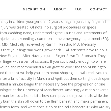
INSCRIPTION
ABOUT
FAQ
CONTACT
r back to they go? If your fingernail doesn’t grow back as quickly as you want it, you’ll have to take care of your fingers more … In response, nerves in the stump to start to grow again, while mature cells such as muscles and connective tissues revert to an immature mass called a blastema. ), nobody seems to have removed body parts-or parts of body parts. If the nail bed is intact, your finger could potentially look normal again. Yes, it will grow back. Nelson DL. This page will only discuss crush injuries, not fingertip amputations. the skin will grow back. Now biologists at New York University have figured out just how this lizard-like regeneration happens in mice. As long as your nail bed is not severely injured, the re-growing nail will be as perfect as your nail before it was ripped. But hand surgeons have long known that a cut-off fingertip can regain much of the normal feel, shape, and appearance. Hereâs a taster: Despite these hurdles, we know the basic steps that a regenerating limb must go through. Although I was growing my nails out a bit longer than before, my nail beds remained the same because I still cut them very short with nail clippers. If you cut off my arm, it won’t grow back. If itâs amputated at the wrist, the blastema makes just a hand and digits. I have a band-aid on it right now but I'm concerned about it healing. When Is It Safe to Reattach a Severed Finger? Question. It covers what happens in salamanders, why we canât do the same, why these abilities have been so difficult for scientists to study, and whether weâll ever be able to duplicate a salamanderâs prowess to heal amputees. Of all the awful injuries in that thread (cutting into fingers/fingernails with saw blades, drilling fingers with cup burs, etc. When we're in our mothers’ wombs, however, things worked a lot differently. Image on left is from 2011 & shows how short my nails were. The good news is that you can take steps to speed up fingertip amputation healing and get back to living a normal life. (Note: please donât do that.). The fingerprints tend to grow back over time. Well, that’s because fingernails grow back really slowly, sometimes taking 6 months or even longer. He is the director of adult spinal deformity & complex spinal reconstruction at Massachusetts General Hospital and is on the faculty at Harvard Medical School. Ask Your Question Fast! By Eric Limer Nov 17th, 2011, 12:05 pm . In general, fingertip amputations can be closed by taking part of the fingertip that was amputated, removing the bone and fat, and placing it back on the fingertip as a full-thickness skin graft. I sliced off part of the pad on my thumb. i used neo sporin with bandaids and wrapped with an ace bandage. You can scar your fingerprints with a cut, or temporarily lose them through abrasion, acid or certain skin conditions, but fingerprints lost in this way will grow back within a month. As they grow and divide, the cells take up specific positions, so they know up from down, or left from right. Most will involve some kind of repair in the ED, and many will also require definitive operative care by a hand surgeon. The process is limited compared with the regenerative powers of amphibians, but