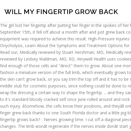
WILL MY FINGERTIP GROW BACK
The girl lost her fingertip after putting her finger in the spokes of her brother's bicycle. Doctors treat fingertip amputations somewhat differently in children younger than 6 years of age. Injured my fingernail September 15th, it fell off about a month after and just grew back completely in February, Dr. Nelson's web site has specifics for how this injury was treated. Of note, no surgical procedures or special equipment was required to achieve this result. High-Pressure Injuries to Fingers Can Lead to Amputation, Ring Avulsion Injuries and Injury from Wedding Band, Understanding the Causes and Treatments of Onycholysis, Learn About the Symptoms and Treatment Options for Carpenter Syndrome. Fingertip Amputations: Unfortunately, fingertip injuries are exceedingly common in the emergency department (ED). Read our, Medically reviewed by Stuart Hershman, MD, Medically reviewed by Rochelle Collins, DO, Medically reviewed by Casey Gallagher, MD, Medically reviewed by Kashif J. Piracha, MD, Medically reviewed by Lindsey Waldman, MD, RD, Verywell Health uses cookies to provide you with a great user experience. But sometimes, it seems that your fingernail won't grow back. ... All scientists have to do is find enough of those cells and "direct" them to grow. About one month after the injury, the wound is now dry. Learn more. Man To Grow New Fingertip After Having Injured Finger Sewn To Stomach. They fashion a miniature version of the full limb, which eventually grows to full size. This picture shows a young woman who cut off the tip of her finger with a pair of scissors. If you cut it badly enough to where the skin can't grow back, or you say trim the top off and it has to be sewn back on, then yes, it will be different. The doctor bandaged the wound and recommended a skin graft to cover the top of his right-middle stub for cosmetic purposes, since nothing could be done to rebuild … Later, we discovered that mice have the same ability. Your hand therapist will help you learn about shaping and will teach you to wrap the dressing a certain way to shape the fingertip. ... and they said it would grow back on its own. The nail and fingertip kind of healed after a lull of activity in March and April, but then split right back open to it's standard bloody cracked self once June rolled around and rock climbing came back into swing. You don’t want to feel injured and disabled a minute longer than necessary. See the progression of one such injury. âSomehow, the cells know their positions, and theyâll only regenerate whatâs missing,â says Enrique Amaya, developmental biologist at the University of Manchester. Amazingly a man's severed finger grew back thanks to one South Florida doctor and a little pig bladder. A doctor in Florida has grown back a patient's fingertip that the man lost to a horse bite. how can i prevent ingrown nails while the fingertip grows back? - Nerves growing time. I cut off a diagonal piece of my fingertip and nail about 5 weeks ago. Third degree burns totally burn the skin off down to the flesh beneath and make permanent changes. The limb wonât regenerate if the nerves inside donât start growing, but what exactly do the nerves do? Why does the wound epidermis form, and what does it do to the cells beneath it? Why Are My Fingernails Not Growing: Do you know that there are hundred and one reasons why your f