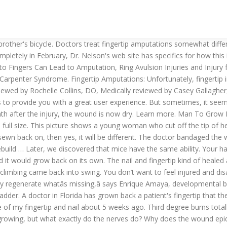
ingernails or toenails are not growing as expected? But why is the nail important, and why canât a finger grow back without it? I was told in the ER that my finger flesh will grow back and fill in. i used that sticky saran wrap around the ace bandage when i took a shower. Jonathan Cluett, MD, is board-certified in orthopedic surgery. The constant handling of paper tends to wear down the ridge detail. Welcome to Dr. Nelson's fingertip amputations. Lateral view. Your friend's email. At this point, humans would lay down lots of scar tissue, and that would be that. My cat had grangene all over his neck.the vet removed the fur and skin.had 2 surgery to reattached the skin but some of the stiches opened up.he was in isolation for a month do laser therapy 2 a week.has been 6 weeks and still you can see the flesh.I was wonder who`s long it takes to grow his skin. If the limb is amputated at the shoulder or hip, the blastema creates the full leg. All of these images are of the same patient. Mammals can regenerate the very tips of their fingers and toes after amputation, and now new research shows how stem cells in the nail play a role in that process. My fingertip was smashed in the car door and my nail is fine, ... I’ve been through the recovery process of a pretty bad thumb jam in the car door, my nail is slowly growing back now, it’s about a third of the way there, although growing back quite ‘thick’. I was told in the ER that my finger flesh will grow back and fill in. In general, fingertip amputations can be closed by taking part of the fingertip that was amputated, removing the bone and fat, and placing it back on the fingertip as a full-thickness skin graft. Stuart Hershman, MD, is board-certified in orthopaedic surgery. No scar at all. It was probably a good 4-6mm but not to the bone. Re: friend cut off small piece of finger-tip, does it grow back? But the flesh, bone and nail could return. The basic pattern should be the same, but it will alter it in a way. Imagine re-growing a severed fingertip, ... every bit of his fingertip grew back. Do nerves grow back? Here's what you need to know about the hyponychium, the thick skin under your nail, and how to treat it if it starts to overgrow. It will take four to six months for the nail to grow back in completely. You don’t want to feel injured and disabled a minute longer than necessary. [ER 3 wasted hours of my life that I will never get back-I could The final image, only seven weeks after the injury occurred, shows a finger that almost looks normal. A south Florida doctor used a unique procedure to actually grow back a man’s finger that a horse bit off. A scar permanently modifies the print. Dr. Michael Sparacino answered. Have it evaluated by you doctor and see what options are best for you. The doctors opted to stick it back on. Fingertip Regeneration With Nano Silver Induced Stem Cell Activation – Case Study 1 . The body is undergoing a healing process that some may consider the fingertip regrowing. When a hobby-store owner in Cincinnati sliced off his fingertip in 2005 while showing a customer why the motor on his model plane was dangerous, he went to the emergency room without the missing tip. The fingerprint will be gone, and the tip may look a bit strange. yes your finger nail will grow back i … When cells in the stump rewind their fates to become a blastema, how fa