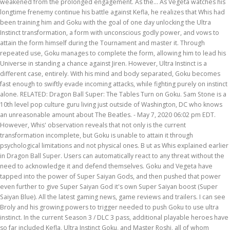
weakened from the prolonged engagement. As the… As Vegeta watches his
longtime frenemy continue his battle against Kefla, he realizes that Whis had
been training him and Goku with the goal of one day unlocking the Ultra
Instinct transformation, a form with unconscious godly power, and vows to
attain the form himself during the Tournament and master it. Through
repeated use, Goku manages to complete the form, allowing him to lead his
Universe in standing a chance against Jiren. However, Ultra Instinct is a
different case, entirely. With his mind and body separated, Goku becomes
fast enough to swiftly evade incoming attacks, while fighting purely on instinct
alone. RELATED: Dragon Ball Super: The Tables Turn on Goku. Sam Stone is a
10th level pop culture guru living just outside of Washington, DC who knows
an unreasonable amount about The Beatles. - May 7, 2020 06:02 pm EDT.
However, Whis' observation reveals that not only is the current
transformation incomplete, but Goku is unable to attain it through
psychological limitations and not physical ones. B ut as Whis explained earlier
in Dragon Ball Super. Users can automatically react to any threat without the
need to acknowledge it and defend themselves. Goku and Vegeta have
tapped into the power of Super Saiyan Gods, and then pushed that power
even further to give Super Saiyan God it's own Super Saiyan boost (Super
Saiyan Blue). All the latest gaming news, game reviews and trailers. I can see
Broly and his growing powers to trigger needed to push Goku to use ultra
instinct. In the current Season 3 / DLC 3 pass, additional playable heroes have
so far included Kefla, Ultra Instinct Goku, and Master Roshi, all of whom