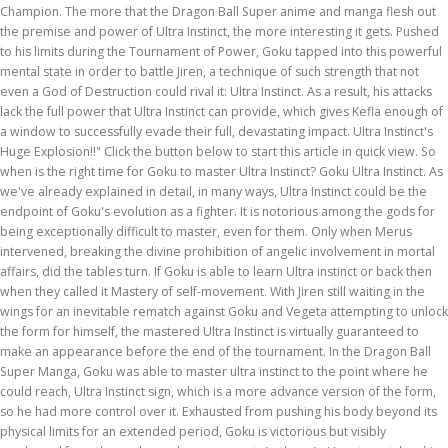
Champion. The more that the Dragon Ball Super anime and manga flesh out
the premise and power of Ultra Instinct, the more interesting it gets. Pushed
to his limits during the Tournament of Power, Goku tapped into this powerful
mental state in order to battle Jiren, a technique of such strength that not
even a God of Destruction could rival it: Ultra Instinct. As a result, his attacks
lack the full power that Ultra Instinct can provide, which gives Kefla enough of
a window to successfully evade their full, devastating impact. Ultra Instinct's
Huge Explosion!!" Click the button below to start this article in quick view. So
when is the right time for Goku to master Ultra Instinct? Goku Ultra Instinct. As
we've already explained in detail, in many ways, Ultra Instinct could be the
endpoint of Goku's evolution as a fighter. It is notorious among the gods for
being exceptionally difficult to master, even for them. Only when Merus
intervened, breaking the divine prohibition of angelic involvement in mortal
affairs, did the tables turn. If Goku is able to learn Ultra instinct or back then
when they called it Mastery of self-movement. With Jiren still waiting in the
wings for an inevitable rematch against Goku and Vegeta attempting to unlock
the form for himself, the mastered Ultra Instinct is virtually guaranteed to
make an appearance before the end of the tournament. In the Dragon Ball
Super Manga, Goku was able to master ultra instinct to the point where he
could reach, Ultra Instinct sign, which is a more advance version of the form,
so he had more control over it. Exhausted from pushing his body beyond its
physical limits for an extended period, Goku is victorious but visibly