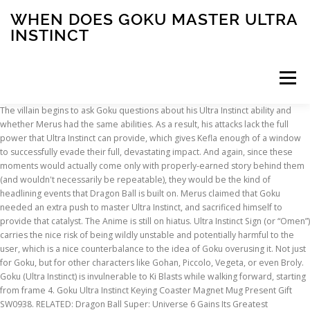
WHEN DOES GOKU MASTER ULTRA
INSTINCT
Menu
The villain begins to ask Goku questions about his Ultra Instinct ability and
whether Merus had the same abilities. As a result, his attacks lack the full
INSCRIPTION
ABOUT
FAQ
CONTACT
power that Ultra Instinct can provide, which gives Kefla enough of a window
to successfully evade their full, devastating impact. And again, since these
moments would actually come only with properly-earned story behind them
(and wouldn't necessarily be repeatable), they would be the kind of
headlining events that Dragon Ball is built on. Merus claimed that Goku
needed an extra push to master Ultra Instinct, and sacrificed himself to
provide that catalyst. The Anime is still on hiatus. Ultra Instinct Sign (or “Omen”)
carries the nice risk of being wildly unstable and potentially harmful to the
user, which is a nice counterbalance to the idea of Goku overusing it. Not just
for Goku, but for other characters like Gohan, Piccolo, Vegeta, or even Broly.
Goku (Ultra Instinct) is invulnerable to Ki Blasts while walking forward, starting
from frame 4. Goku Ultra Instinct Keying Coaster Magnet Mug Present Gift
SW0938. RELATED: Dragon Ball Super: Universe 6 Gains Its Greatest