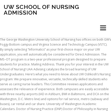
UW SCHOOL OF NURSING
ADMISSION
Menu
The George Washington University School of Nursing has offices on both GW’s Foggy Bottom campus and Virginia Science and Technology Campus (VSTC). By simply selecting “Informatics” as your first-choice major on your UW application, you will automatically be considered for Direct Admission. The MS–OT program is a two-year professional program designed to prepare students for practice. Mailing Address. Thank you for your interest in the UW School of Nursing! UAA Advising catalyzes the broad learning of UW Undergraduates. Here’s what you need to know about UW Oshkosh’s Nursing program: We prepare innovative, versatile, technically-skilled students who serve as caring nurse leaders. This Committee reviews applications and assesses the relevance of experience. Both campuses are easily accessible with three nearby airports (IAD in Ashburn, BWI in Baltimore, and DCA on the Washington, D.C. Metro line) and options for rail service, metro (subway and buses), car rental and car share. University of Washington Academic Calendars. Doctor of Nursing Practice (DNP) Doctor of Philosophy in Nursing Science (PhD) Prospective graduate student advising. (Admission procedures, academic programs, class schedules, student advising) Send unofficial college transcripts to: uwmnurse@uwm.edu Fax: (414) 229-5554. Our Accelerated and Veterans BSN options are both taught on campus in Ashburn, where students learn in a 10,000 square-foot Simulation Center. It is accredited by the Accreditation Council on Occupational Therapy Education (ACOTE—6116 Executive Blvd, Suite 200, North Bethesda, MD 20852). We regret we do not offer undergraduate student advising. Applicants to the UW Tacoma School of Nursing and Healthcare Leadership BSN program must meet the following requirements: Current licensure as a registered nurse in the state of Washington. * Advanced placement (junior year) credit is awarded based on verification of … The baccalaureate degree in nursing, the master's degree in nursing, and the Doctor of Nursing Practice (DNP) degree at the University of Wisconsin-Eau Claire are accredited by the Commission on Collegiate Nursing Education (CCNE), 655 K Street NW, Suite 750, Washington, D.C. 20001, (202) 887-6791. Students are able to pursue their degree at either the Eau Claire Campus or our Marshfield Site. BScN; BScN (post RN) Taught Masters Degrees in Nursing (MScN) MPhil PhD Nursing; Syringa Marshall-Burnett NMRC. In addition to university/college requirements, the School of Nursing has further scholastic requirements for … UW summer quarter With no enrollment limit, summer quarter is open to everyone. Tacoma. Ashburn offers suburban conveniences in a rapidly growing technology corridor. If you want to apply to more than one program, you must submit an application and pay the fee for each program. Malia Wood-Rodriguez was selected as one of recipients of the Latino Center for Health 2nd Annual Student Scholars Fellowship Program. The nursing program offered by UW-Milwaukee and UW-Parkside was one of the first baccalaureate consortia arrangements established within the University of Wisconsin System. UWM Milwaukee/Waukesha Last Names M-Z Donna Wier Senior Advisor 414-229-5047 (for appointments) ddw@uwm.edu. The School of Nursing sends admission decisions via email in mid-May. Upper Division admission is the standard route into the Traditional BSN nursing program. Virginia and Washington, D.C., offer a wonderful variety of activities for students, faculty and staff. UW-Green Bay nursing students prepare to help COVID-19 vaccine rollout. University of Washington Information School. Completion of Certified Nursing Assistant Course (CNA) Community service/volunteer experience; Nurse Scholar Option: The Nurse Scholar program makes direct admission into the BSN Program possible for high-achieving students. Admitted students must accept the offer of admission and confirm intent to enroll by the deadline stated in the admission letter. We’re the only Academic Health Center in Wisconsin, collaborating across disciplines with the School of Medicine and Public Health, School of Pharmacy, and UW … A minimum of 90 transferable quarter credits Our presence in Washington, D.C., enables faculty and students to participate in the national health and health policy discussion. * Advanced placement (junior year) credit is awarded based on verification of … School of Nursing & Healthcare Leadership University of Washington Tacoma Campus Box 358421 1900 Commerce Street Tacoma, WA 98402. Deadline dates for filing admission applications to the nursing program are DECEMBER 1 and MAY 1. Students are encouraged to apply during the semester in which 30 credits will be completed. All programs are offered for credit during the nine-week academic term. UW-Parkside (Consortial Program) Phone: (262) 595-2480. University of Washington is a public school. Admission Procedure. The University of Wisconsin–Madison School of Nursing is the leading nursing research institution in Wisconsin and a crucial part of the state’s health care system. As educators, we guide and support students in exploring, questioning, and navigating the events and significance of their undergraduate education. Some information sessions will focus on specific parts of the application (see below). Contact the Ila Faye Miller School of Nursing and Health Professions Address: 4301 Broadway St, San Antonio, TX 78209 Phone: (210) 829-6029 “The hands-on approach in clinicals and classes really have an impact in teaching you to think critically in situations faced in the nursing field.” We are committed to attracting and retaining the best and brightest faculty in support of our educational, research and policy goals. BSN: Prerequisite courses must be complete each with a minimum 2.0 and have a minimum cumulative GPA of 3.0 (2.8 for 4 or more courses) to be eligible to apply. Admission at UW-Milwaukee College of Nursing. Phone: 253.692.4400 Programs. Ask admissions. GNM students who have permission to take a course and are not using a tuition exemption benefit will register before the start of the quarter of admission by submitting forms to the UW Non-Degree Enrollment Office, located off-campus in the University District. Any person seeking admission to the Fay W. Whitney School of Nursing BRAND program must apply through NursingCAS and the UW Admissions Office. Email: uwbnhs@uw.edu Phone: 425.352.5376. From researching in the foothills of Mount Rainier to training medical students in Seattle and Spokane, the University of Washington is truly the University for Washington. Cunningham Hall 135 An Associate Degree in Nursing or an Associate in Nursing DTA/MRP or a Diploma in Nursing from a hospital based nursing school. Between scenic hikes in nearby national parks, an abundance of restaurants and convenient housing, Ashburn is a great place for students to focus on their studies. Location. An Associate Degree in Nursing or an Associate in Nursing DTA/MRP or a Diploma in Nursing from a hospital based nursing school. • Admission to the university does not guarantee admission to the nursing program. The Seattle, Washington campus for University of Washington is located in a City setting, see the map below. For additional information on admission criteria, specific prerequisites, and deadlines, as well as application forms, visit the School of Nursing website, nursing.uw.edu. Current RN licensure as a registered nurse in the state of Washington. When the student sends the scores to the University of Washington Graduate Admissions, an e-mail notification is generated to GEMS. We welcome applications from all in accordance with UW Policy.. As you begin or continue your nursing career, we will be there to support you every step of the way. Prospective students are encouraged to join us for our information sessions. Comprised of the UWM’s College of Health Sciences, College of Nursing and Joseph J. Zilber School of Public Health, UWM Partners for Health is the result of a growing exchange of collegiate knowledge and resources with those in the public and private sectors. How To Apply; Tuition & Fees; Financial Assistance; Orientation; Academics; Administrative & Technical Staff; PAHO/WHO Collaborating Centre; Programmes. You must verify your email address before proceeding with the application process. It is created through the collaboration of students, staff and faculty working together to improve health locally and globally. We consider high school GPA and grades in science and math courses. Musical talent is certainly a consideration in admission decisions but is considered along with academic strength and preparation. Students intending to transfer into the pre-nursing curriculum must meet the following criteria: Completion of a minimum of 15 credits; Graduate School admission requirements and application procedures are the same for all applicants regardless of citizenship and visa status. Our VSTC campus is our research and educational technology hub. Joint Providers. We go beyond traditional education with our research, policy and service initiatives to improve health care for all people. Questions? With a Metro station on campus, students can easily access all that Foggy Bottom and Washington, D.C., have to offer. UW in your community. UW School of Nursing, Continuing Nursing Education. The institution is approved to offer nursing programs by the Washington Board of Nursing. Additional details about both are below. UWM Milwaukee/Waukesha Last Names A-L Katie Nack Advisor 414-229-5047 (for appointments) knack@uwm.edu. Read more Doctor of Nursing Practice (DNP) Join Simone Nelson, Manager of Student Outreach and Recruitment, to get an overview of the DNP application, the admissions process, and have your questions answered. Admission at UWM College of Nursing is competitive. For additional information on admission criteria, specific prerequisites and deadlines, as well as application forms, contact the
INSCRIPTION
ABOUT
FAQ
CONTACT