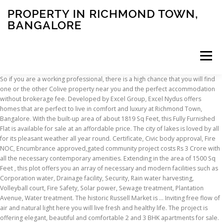
PROPERTY IN RICHMOND TOWN,
BANGALORE
Menu
So if you are a working professional, there is a high chance that you will find one or the other Colive property near you and the perfect accommodation without brokerage fee. Developed by Excel Group, Excel Nydus offers homes that are perfect to live in comfort and luxury at Richmond Town, Bangalore. With the built-up area of about 1819 Sq Feet, this Fully Furnished Flat is available for sale at an affordable price. The city of lakes is loved by all for its pleasant weather all year round. Certificate, Civic body approval, Fire NOC, Encumbrance approved,gated community project costs Rs 3 Crore with all the necessary contemporary amenities. Extending in the area of 1500 Sq Feet , this plot offers you an array of necessary and modern facilities such as Corporation water, Drainage facility, Security, Rain water harvesting, Volleyball court, Fire Safety, Solar power, Sewage treatment, Plantation Avenue, Water treatment. The historic Russell Market is … Inviting free flow of air and natural light here you will live fresh and healthy life. The project is offering elegant, beautiful and comfortable 2 and 3 BHK apartments for sale. Looking to buy or rent a property in Richmond Town? Commercial Property For Sale in Richmond Town, Bangalore - Search Commercial Property in Richmond Town, Bangalore on Sulekha and post your property ads to get the best deals within your budget. 3, 3.5, 4, 5 BHK Apartment, Duplex, Penthouses, PROJECT MATCHING YOUR NEEDS IN CLOSE VICINITY, Century Renata, Sampangi Rama Nagar, Bangalore. Established by Dileep Shetty, It is Semi Furnished and located near Halasur Road in Ashok Nagar. 25 Richmond is a lifestyle statement! 3 BHK Property for Sale in Richmond Town Bangalore - 20+ Verified Resale Properties in Richmond Town Bangalore. Make it yours now. Extending in the area of 1500 Sq Feet , this plot offers you an array of necessary and modern facilities such as Corporation water, Drainage facility, Security, Rain water harvesting, Volleyball court, Fire Safety, Solar power, Sewage treatment, Plantation Avenue, Water treatment. 62.99 Lakhs. The amenities offered are Corporation water, Drainage facility, 24*7 power backup, Gym, Swimming pool, Security, Piped gas, Badminton court, Indoor games, Yoga room, Medical center, CCTV, Community hall, Maintenance staff, Jogging track, Laundromat, Basketball court, Garbage chute, Jacuzzi, Kids pool, Infinity pool, Lobby area, Plantation Avenue, Water treatment. Live your dream life at this large, spacious 3 BHK Flat in one of the prominent locations of Bangalore, at Sampangi Rama Nagar . It is part of richomes. Looking for a 3 BHK Apartment for sale in Bengaluru? Ft. Comprises 2 Balconies,and abundant space for your convenience with the super built-up area of 30 Sq Feet, and at the price of Rs. Find 40+ Property for Sale in Richmond Town, Bangalore - Get best deals on Buy/Sell Properties in Richmond Town, Bangalore, find full details of the Commercial & Residential properties for Sale in Richmond Town, Bangalore. The property is in prime location of Bangalore Find property for sale in Richmond Town, Bangalore - Search residential properties, ready to occupy properties, new projects by Budget BHK Type Locality Amenities Features. Located in Jogupalya, it is a residential project. With the built-up area of about 1142 Sq Feet, this UnFurnished Flat is available for sale at an affordable price. The society complex is located near the city centre area and is easily accessible from every other part of the city, such as BTM Layout, Kumaraswamy Layout, Koramangala, Indiranagar and beyond. The nearest metro station from the area is Rashtreeya Vidyalaya Road Metro Station, which is located 2 km away from there. Located in Prime area of CBD & has very good Connectivity to all parts of Bangalore. 22000 per sqft negotiable Buckingham Gate is One Of the Finest Apartment Complex in Lavelle Road. With the plot area of 1200 Sq Feet, this residential layout is well-designed and offers all the contemporary amenities that are needed for a modern way of life at an affordable price of Rs. New projects information by Price, sq ft, BHK, Possession and more. Each apartment seems to float into the landscape enjoying a sense of individuality and freedom of space with ample sunlight, ventilation and views. #2 Best Value of 178 places to stay in Richmond Town (Bengaluru). This is an owner listed property and there is no brokerage involved. It is a west-facing property with a good view. Round the clock security, lifts, gymnasium, swimming pool, children's play area, club house, multipurpose room, sports facility, jogging track, maintenance staff, intercom facility, rain water harvesting and all other amenities also which provide comfort of living are available in the complex. Constructed by Ismail Sharief, The Flat is located . It is situated on floor 1. As per the area plan, units are in the size range of 938.0 - 1917.0 sq.ft.. View More, 3 BHK Flat is available for Sale with a wide space of 1669 sqft in Ashok Nagar, Bangalore. Clearance, Occ. The exterior elevation of the project perfectly matches with the elegant interiors with no homes will surely impress your peer group and relatives with its design and planing. With the built-up area of about 1819 Sq Feet, this Fully Furnished Flat is available for sale at an affordable price. The residential enclave Century Renata features the absolute best in Century Real Estate’s luxury living segment. This New Flat is Env. There are a number of reputed schools in the vicinity such as The frank Anthony junior School, Kumon Math & English Program, and Kidzee. 35.40 Lakhs. Address: Richmond Town, Richmond Town, Bangalore Central, Bangalore Excellent 2 bhk penthouse measuring 1300 sft plus a terrace of 1600 sft, 100% power back up, lift, security, gym, cctv surveillance etc. Get Amenities Details, Location, Map on Roofandfloor It is spacious, well-ventilated and well-lit for a healthy and peaceful living. Century Renata is the Ready to Move-In Ultra Luxury residential Apartment project launched in Richmond Road at the heart of Bangalore. It is situated close to reputed educational institutions, hospitals, banks, supermarkets, restaurants, and other necessary civic utilities in Ashok Nagar. Here is a well-planned residential plot layout for sale with great investment returns in the prominent corridor of Bangalore, Sampangi Rama Nagar with 30 X 50 Dimensions . Surrounded by UB City Mall and UB Kingfisher Tower, Bishop Cotton School, Cubbon Park, St Joseph School and College, Bangalore Club, Bowring Institute Club, Chinnaswamy Stadium Etc. 44.25 Lakhs. This Particular Flat is facing towards Grand King Fisher Towers; this is Duplex Flat and Lot of Open Space and Wide Balcony, Strategically well accessed locality to all parts of Bangalore. #NoBroker 4BHK Ultra Modern High End Duplex Penthouse Flat 7667 Sq Ft Super Built Area With Exclusive Private Terrace Area, Modular Kitchen, 2 Car Parking, Semi Furnished, Wooden and Italian Marble Flooring with Surrounded by Beautiful Greeneries. 24,075 reviews. This 1414 Sq Feet Flat boasts of world-class contemporary amenities like Corporation water, Swimming pool, Shopping complex, Indoor games, Drainage facility, Lifts, Security, Club house, Piped gas, Tennis court, Park, Library, 24*7 power backup, Gym, Visitors parking, Intercom, Play ground, Medical center, CCTV, Service lifts, Jogging track, Rain water harvesting, Cafe/food court, Volleyball court, ATM, Broadband connectivity, Feng shui / vastu, Fire Safety, Solar power, Garbage chute, Jacuzzi, Kids pool, Infinity pool, Lobby area, Badminton court, Yoga room, Community hall, Maintenance staff, Sewage treatment, Laundromat, Day care center, Basketball court, Steam and sauna, Roof top pool, Plantation Avenue, Water treatment and car parking facilities. 3 BHK Individual House for resale in Sampangi Rama Nagar, Bangalore. Austin Town BDA Layout, Neelasandra, Bangalore. Call to book your plot in Sampangi Rama Nagar as soon as possible! View More, Semi Furnished 3 BHK Flat for Sale at an economically low cost of Rs 2 Crore in Ashok Nagar, Bangalore. Richmond Town, Bangalore Properties for Sale & Rent, Updates, News and Reviews Richmond Town is mainly a residential area in Bangalore, Karnataka having Apartments / Flats. Find all residential properties for sale in Richmond Town, Bangalore and get the best deals from HousingMan.com.We make your Dream home affordable. The furnishings include 3wardrobe1modular kitchen. The Chancery Pavilion. You can have a spectacular view of the surrounding from this airy apartment, rightly positioned on the 3rd Floor of the 4 Floor building. Close by CBD Area, Nearest Landmark ? It is an attractive and a newly constructed property. This Apartment is available at a reasonable price of Rs 2.15 Cr. Healthcare facility is also close at hand with National Institute of Mental He... One of the finest property in Richmond Town is now available for sale. Located Near Kingfisher Tower and UB City and Towers, Lavelle Road, Bangalore. It is situated close to reputed educational institutions, hospitals, banks, supermarkets, restaurants, and other necessary civic utilities in Ashok Nagar. This is a 4 BHK Independent House. A Occ. It has 3 bathrooms. Live your dream life at this large, spacious 2 BHK Flat in one of the prominent locations of Bangalore, at Sampangi Rama Nagar . 3BHK Ultra Modern High End Flat 4934 Sq Ft Super Built Area Modular Kitchen, Servant Room, 2 Car Parking, Semi Furnished, Wooden and Italian Marble Flooring with Surrounded by Beautiful Greeneries. Find 107+ Property for Rent in Richmond Town, Bangalore at prime location - Rental Property in Richmond Town, Bangalore, Get complete details of the Commercial & Residential property on lease in Richmond Town, Bangalore, Flats, Apartments, Plots, Builder Floors for Rent. Entertainment options are available in plenty as well with high-... Soni Novel, Shanthala Nagar, Ashok Nagar
INSCRIPTION
ABOUT
FAQ
CONTACT