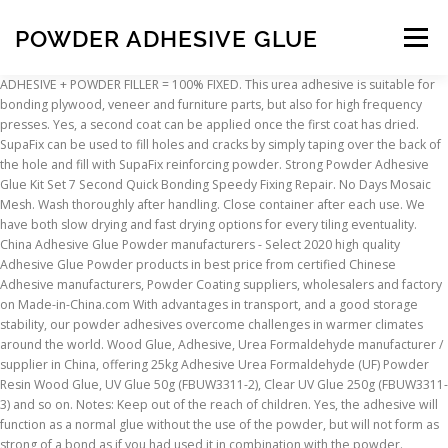
POWDER ADHESIVE GLUE
Menu
ADHESIVE + POWDER FILLER = 100% FIXED. This urea adhesive is suitable for bonding plywood, veneer and furniture parts, but also for high frequency presses. Yes, a second coat can be applied once the first coat has dried. SupaFix can be used to fill holes and cracks by simply taping over the back of the hole and fill with SupaFix reinforcing powder. Strong Powder Adhesive Glue Kit Set 7 Second Quick Bonding Speedy Fixing Repair. No Days Mosaic Mesh. Wash thoroughly after handling. Close container after each use. We have both slow drying and fast drying options for every tiling eventuality. China Adhesive Glue Powder manufacturers - Select 2020 high quality Adhesive Glue Powder products in best price from certified Chinese Adhesive manufacturers, Powder Coating suppliers, wholesalers and factory on Made-in-China.com With advantages in transport, and a good storage stability, our powder adhesives overcome challenges in warmer climates around the world. Wood Glue, Adhesive, Urea Formaldehyde manufacturer / supplier in China, offering 25kg Adhesive Urea Formaldehyde (UF) Powder Resin Wood Glue, UV Glue 50g (FBUW3311-2), Clear UV Glue 250g (FBUW3311-3) and so on. Notes: Keep out of the reach of children. Yes, the adhesive will function as a normal glue without the use of the powder, but will not form as strong of a bond as if you had used it in combination with the powder. Fearures: FIX repairs almost anything with unique reinforcing and filling capabiliyies. KarDex-RD (Corner board Glue powder) is mixed in cold water and ready for use. Available in both starch types and CMC types. No Days ThinFuse. Get contact details and address | ID: 21411785562 It's a type of nature adhesive for wallpaper pasting High viscosity universal wallpaper glue powder It has appearance of white flaky powder made of modified potato starch, supplemented by small amounts of cellulose. 1 x Black Powder. Use Steps: Make sure the surface is clean, dry and neat. We have powder adhesive for all types of wall covering. Powder adhesives are made up using water. Powder adhesive is a mixture of cementation materials with polymer additives and adhesive boosters and mineral fillers, and is consumed only with the addition of water. Can you please explain how to mix this product? Located in the city of Chennai in Tamil Nadu (India), Vikkas Modified Starch Industries Pvt Ltd came into being in the year 2013.As a Private Limited Company, we are engaged in offering to our valued patrons a huge array of Dextrin and Starch Powder. Add five parts of powder to two parts of water. No Days Mosaic Film. No Days Mosaic Film. No Days Mosaic Mesh. You’ll be AMAZED by this ULTIMATE Super Powder Adhesive Glue Set. This instant repair.ultra fast curing adhesive kit and gap filler works on almost ALL surfaces.Use either as a two part kit or single adhesive. ... Poligrip Super Denture Adhesive powder last up to a full 12 … 2 x 10ml Black Powder. The easiest way to mix this product is to mix by volume. This powder adhesive is produced on the basis of special cements and minerals. China Adhesive Powder (Instant type), Find details about China Adhesive, Glue from Adhesive Powder (Instant type) - Jiangsu Jumbo Building Material Technologies Co., Ltd. Excellent adhesive for interior and especially exterior wood work bonding. Ready to have everything fixed! 1 x Adhesive Glue. No Days ThinFuse. We have a powder adhesive in our range for all possible types of substrates, as well as for all applications and tile types. Find No Days Adhesive products and ... No Days Bailbond. Supa-Fix can then be drilled or screwed into if needed. The chemical reaction caused by the powder and glue could burn skin. The box is laminated with PE and is … Choose from some of the world's leading brands such as BAL and Ardex - not forgetting our own-brand Uniflex, which has excellent reviews. Beloging to the family of powder urea ahesives for wood ANCORPRESS 117R E1 powder glue is characterized by low formaldehyde emission, corresponding to the emission class E1.. The adhesive needs to be used once made up. Navi Mumbai, Dist. Display & Mounting Easter Crafts Everyday Everythings Fabric Design & Textiles Glass & Ceramic Decoration Glue & Adhesives Multicultural Art & Craft New for 2021 Paper & Card. Operation is very convenient, anytime, anywhere without conditions. As a professional wood worker it is essential to have this product in my glue … Please allow 1-3cm measuring deviation due to manual measurement. Q-Bond Adhesive Repair Kit - SmallContains:2 x 10ml Adhesive1 x Grey Powder1 x Black PowderFor repairing various types of breaks, cracks and other types of damage. Can I apply a second coat of 7-Sec Quick Bonding Glue? Avoid eye contact. No Days Liquid Fusing. We have adhesives for walls and floors, for inside and outside works. 2 x 10ml Adhesive Glue. Here we can fill powder in a unique type of box without inner bag. OMNICEM Powder tile adhesives. 2 x Strong Powder Adhesive Glue. Karandikars Orgochem Private Limited. Powder Adhesives Flexibility, combined with good storage stability and transport advantages for challenging circumstances. View our range of powder-based tile adhesive below and find the right adhesive for your project. Powder-coated metals could present a challenge when you need to bond two surfaces using adhesive. Iran powder adhesive . FEATURES: Powerful reinforcing and filling capabilities – Repair to regain original shapes. China Glue Powder & Adhesive, Find details about China Glue Powder from Glue Powder & Adhesive - Guangzhou Keysun Adhesive Manufactory Do not get on skin or clothing. This is interior use only product. No Days Powder Wafers. Power Adhesives has been paving the way in hotmelt glue guns and glue stick technology for over 40 years, constantly introducing new applications and uses for our wide range of products. Can this glue be used for exterior applications? No Days Groutless. China Glue Powder Paper Tube Adhesive, Find details about China Glue Powder, Glue from Glue Powder Paper Tube Adhesive - LILING YOVON FIREWORKS & FIRECRACKERS MACHINE FACTORY From rigid to flexible. The adhesive and filling powder combination allows for complete and reinforcing repairs on most any crack, gap, crevice, or hole. Smooth the surface with plastic. No Days Bailbond. Breaks, cracks, holes and gaps can be quickly . Do not get on skin or clothing. Our latest investment is a new line for powder mixing and filling. Where super glue … Ready-to-use Adhesive powder to prepare liquid glue for manufacture of Edge board - corner protection. It can be quick fixed with high bond strength in just 7~15 seconds. Rapid Fix Powder Adhesive Q Bond Glue for Quick Repair picture from Huzhou Guoneng New Material Co., Ltd. view photo of Q Bond, Quick Bond Super Glue, Rapid Fix Glue.Contact China Suppliers for More Products and Price. Notes: Keep out of the reach of children. Avoid eye contact. Apply the ultra strength adhesive and in seconds the hole is filled to leave a perfect repair. It can be quick fixed . Jinlong Heat Transfer Materials Co., Ltd (JLheattransfer) was established in 2012, was only producing hot melt glue for heat transfer printing industry. Easy to use, add water to the powder and mix well. Repairs almost anything from toys, PVC's, and tools, automotive and many more. As market leaders we have researched, developed, manufactured and distributed a large range of high quality and competitively priced glue guns and shaped adhesives […] No Days Groutless. Wash thoroughly after handling. Use an equal volume measurement such as a teaspoon, tablespoon, a cup. Thane, Maharashtra. Low Price Rice Adhesive Glue Powder for Pasting Wallpapers, Find Details about Glue Powder, Glue from Low Price Rice Adhesive Glue Powder for Pasting Wallpapers - Wuhan Boli Chemical Ltd. Move your mouse over image or click to enlarge. with high bond strength in just 7~15 seconds. China Wallpaper Glue Powder - Select 2020 Wallpaper Glue Powder products from verified China Wallpaper Glue Powder manufacturers, suppliers on Made-in-China.com. Do not get on skin or clothing. Read about company. Close container after each use. Notes: Keep out of the reach of children. Then pour the powder. Norcros Adhesives’ range of powder-based tile adhesive is developed with any project in mind. It's best to know exactly what you're dealing with before investing in a hot glue adhesive. Avoid eye contact. High Viscosity Universal Wallpaper Glue Powder. Wash thoroughly after handling. This isn't the case at all. $1.40 - $2.00. Sand with sandpaper or grinding wheel. Salient feature of the powder urea adhesives ANCORPRESS 117R E1: Close container after each use. Peacock International - Offering Pasting Gum Powder - Adhesive Glue Powder, For Carton Box,Paper at Rs 32/kg in Salem, Tamil Nadu. For repairs that require outstanding quality and superior performance, Super Powder Adhesive Glue Set has become a perfect solution with its unique two-part system. Our range of adhesive products are suitable for internal and external tiling, underfloor heating, walls and floors, and more. Adhesive Glue Glue Manufacturer Direct Glazing Adhesive Pu Sealant Polyurethane Glue For Car Windshield. FAQs. Adhesives or denture glue are intended to fill openings and form a seal between your gums as well as the dentures to help you keep your dentures comfortable and eliminate issues that affect your gums. Thane W12 MIDC, Pawane TTC Industrial Area, Navi Mumbai - 400705, Dist. Perhaps drawback is long curing time say compared to foam glue or quick set epoxy resin for small jobs. Powder Coating Some people think that powder coating is a type of painting technique. No Days Liquid Fusing. No Days Powder Wafers. We have a huge variety of high quality powder adhesives to choose from - for all tile types and substrates. Then drop the strong liquid. Experience The Next Level Of Super Glue! Paint & Inks Paint Brushes ... Cellulose Paste Powder Adhesive; Cellulose Pa
INSCRIPTION
ABOUT
FAQ
CONTACT