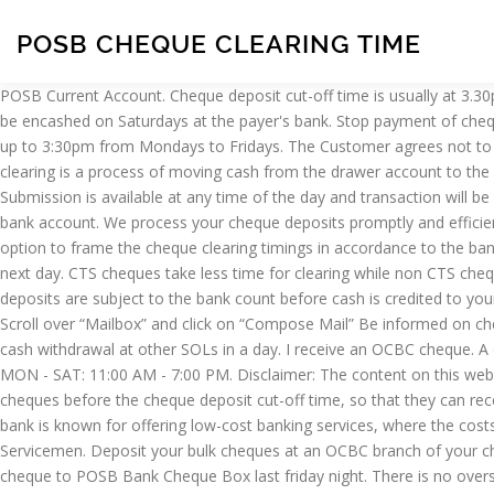
POSB CHEQUE CLEARING TIME
POSB Current Account. Cheque deposit cut-off time is usually at 3.30pm Cheques deposited on Saturdays and Sundays will be sent for cheque clearing on Mondays or the next business day Cash cheques can be encashed on Saturdays at the payer's bank. Stop payment of cheque for SGD Current Account : Via counter; Waiver of S$30 per cheque (max. Extension of the cheque deposit cut-off time by half an hour, up to 3:30pm from Mondays to Fridays. The Customer agrees not to submit any cheque, class of cheques or other Items advised to the Customer as This is a Self-Service Digital Lobby and is … Cheque clearing is a process of moving cash from the drawer account to the payee account. Can I bank in the OCBC cheque at a POSB Bank? Local USD cheques are cleared for free. Cheque Clearing times. Submission is available at any time of the day and transaction will be processed immediately. Meaning I bring the OCBC Cheque to the POSB Bank's Teller Girl and deposit the cheque money into my POSB bank account. We process your cheque deposits promptly and efficiently. S$100). POSB Cheque Deposit, What are the details I need to provide on the cheque to deposit? Earlier, RBI provided the banks with option to frame the cheque clearing timings in accordance to the bank policy but recently, the RBI issued the fresh directive which states that the local Cheques must be cleared on the same day or the very next day. CTS cheques take less time for clearing while non CTS cheques take less time fo clearing because the transmission of CTS cheques is faster than non CTS cheques. Online banking secured email. All deposits are subject to the bank count before cash is credited to your account. I received my pay today ;) by UOB bank cheque. Login to online banking; Enter your access code, PIN and one-time password; Scroll over “Mailbox” and click on “Compose Mail” Be informed on cheque status after the cheque has been presented to the bank. Aperia. No POSB Cheque for more’ than Rs.25000/- should be accepted for cash withdrawal at other SOLs in a day. I receive an OCBC cheque. A current account that is linked to your POSB savings account so you’ll always have a sufficient balance to clear cheques. Operating Hours: MON - SAT: 11:00 AM - 7:00 PM. Disclaimer: The content on this website is purely for information only, subject to frequent changes. The additional half an hour will allow customers more time to deposit their cheques before the cheque deposit cut-off time, so that they can receive their funds earlier. For USD Cheques Customers now enjoy a later cut-off time and a shorter clearing time for local USD cheques. The bank is known for offering low-cost banking services, where the costs are kept especially low on basic savings accounts and for children, full-time students below the age of 21 years, and full-time National Servicemen. Deposit your bulk cheques at an OCBC branch of your choice. Actually, the CTS is a common security feature of the cheque. :) with thanks. Cheque Clearing Time. DETAILS: I deposited the OCBC cheque to POSB Bank Cheque Box last friday night. There is no overseas cross-border cheque clearing system. Tel: 1800339666. Our staff will stamp and sign a detachable flap on the Cheque Deposit Bags. With CTS, cheques are scanned when deposited and their electronic images, instead of the physical chequ