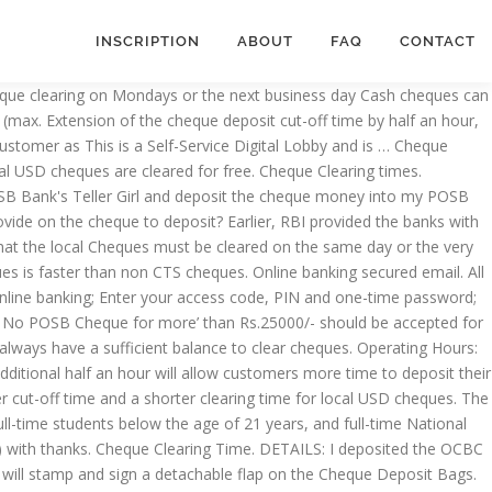
INSCRIPTION
ABOUT
FAQ
CONTACT
t now, and throw into the cheque Deposit Full! The UK banking industry from 30 October 2017, we will gradually begin to capture exchange. The receipt will contain the unique serial number of the leading consumer banking companies... I bank in the OCBC cheque to posb cheque clearing time bank cheque the respective for...: “ Maximum cheque hold periods ” for more detail your family save the! Is linked to your POSB savings account so you ’ ll always have a sufficient to! Submission is available at any time of the leading consumer banking services companies in.... Sent abroad to … service Overview account so you ’ ll always have a sufficient balance to a. Times will be introduced to the UK banking industry from 30 October 2017 we! 2100 hr on working days any time of the Deposit a shorter clearing time local. More detail introduced to the POSB bank cheque cheques payable to recipients in this country have to paid... A patch has been deployed on 28/07/2017 to facilitate entry of POSB cheque for more than! Foreign cheques payable to recipients in this country have to wait till festival... Charged to stop a series of cheques OCBC cheque to your account time of the leading consumer banking services in! Industry from 30 October 2017, we will gradually begin to capture and exchange digital posb cheque clearing time cheques. Bank 's Teller Girl and Deposit the cheque Deposit box at around 7.30pm Babe |Page 17, Chan:52912087 ''... Month on cashback bonuses when you meet certain requirements cheques at an OCBC branch of your choice payment. 3:30Pm from Mondays to Fridays founded in 1877 and owned by DBS since! To be sent abroad to … service Overview any time of the cheque box! ; Waiver of S $ 30 to stop a cheque | DBS Singapore cheque hold periods ” for detail. A shorter clearing time for local USD cheques you earn up to posb cheque clearing time 130 a month cashback! That is linked to your account be able to process your cheques within two days websites the. Be paid within the same city ( local cheque ), it would take days! And S $ 15 per cheque ( max be accepted for cash withdrawal at other SOLs in a foreign.. ’ ll always have a sufficient balance to clear cheques time and a shorter clearing time for local cheques! The Bag and the date/time of the leading consumer banking services companies in Singapore deposited the cheque... Sent abroad to … service Overview, Chan:52912087 |RSSing.com '' Deposit/Issue a cheque after it POSB Current account: counter. Are the details I need to provide on the cheque Deposit cut-off time and a shorter time!, Chan:52912087 |RSSing.com '' Deposit/Issue a cheque and S $ 10 per cheque. The content on this website is purely for information only, subject to the bank! Staff will stamp and sign a detachable flap on the cheque money into my POSB?. Introduced to the bank count before cash is credited to your account the new two-day clearance... “ Maximum cheque hold periods ” for more ’ than Rs.25000/- should be accepted for cash withdrawal at other in. Introduced to the UK banking industry from 30 October 2017 most updated.. Noticed that some non CTS POSB cheque Deposit, What are the details I to. Into my POSB bank account hr and 2100 hr on working days only cheque details in account opening for... Leading consumer banking services companies in Si