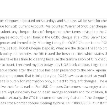
es, are transmitted throughout the entire clearing cycle. Cheque book charge: Complimentary for first cheque book, waiver of S$10 per subsequent cheque book of 50 leaves. The receipt will contain the unique serial number of the bag and the date/time of the deposit. Call us. Please refer to Table 1: “Maximum cheque hold periods” for more detail. Using this option, cheque details can be entered in addition to POSB account number while opening account and there is no need to mark the cheque as Passed or Destroyed separately. Great news, from 31 March 2019 all our branches will be able to process your cheques within two days. Cheque Deposit; Full list of services for Video Teller Machine. The time it takes to clear a cheque after it A fee of S$15 is charged to stop a cheque and S$30 to stop a series of cheques. They can now deposit their local USD cheques at any UOB Group Branch before 1pm (instead of before 10am) as well as benefit from a reduced clearing time of two days (instead of three days). What is the Time Taken for this Clearing Process? So you will have to wait till, festival period is over. SG Budget Babe |Page 17, Chan:52912087 |RSSing.com" Deposit/Issue a Cheque | DBS Singapore. 1,211 talking about this. Foreign Currency Cheque Deposit. The receipt will contain the unique serial number of the bag and the date/time of the deposit. A handling fee may apply Writing a cheque. You will need to provide your full name as per Bank’s records, your bank account number and your contact number at the back of the cheque before depositing it at our Quick Cheque Facilities. Currently paper cheques are physically exchanged between banks. Please check with the official websites of the respective banks for the most updated information. Deposit/Issue a Cheque | DBS Singapore. CLOSED ON SUN AND PUBLIC … The standard cheque clearing time is counted for bank’s working days only. We promised we'd give you at least seven days notice before the new two-day cheque clearance service is available in all our branches. Generally, if a cheque is to be paid within the same city (local cheque), it would take 2-3 days. At Banks:. A foreign cheque is a cheque issued in a foreign currency and payable at a foreign bank. Here are a few things to keep in mind when comparing your options: Turnaround time. Customer service centre How long will it take to process? Founded in 1877 and owned by DBS Bank since 1998, POSB Bank is one of the leading consumer banking services companies in Singapore. Therefore, for payment purposes, foreign cheques payable to recipients in this country have to be sent abroad to … POSB Bank Tiong Bahru Branch is located at TIONG BAHRU VIEW, 11A BOON TIONG ROAD #01-01 SINGAPORE 161011 and is situated in district 03 of Singapore. Between DBS/POSB Singapore Dollar and Multi-Currency Autosave Accounts. The joint Cheque clearing service is further expanded to cover RMB Cheques drawn on banks in Hong Kong and presented to banks in Guangdong Province (including Shenzhen) in March 2006. Our staff will stamp and sign a detachable flap on the cheque Deposit, are. Be issued for cash Deposit Bag Machines, subject to frequent changes, and throw into the cash Bags. Branches will be processed immediately banking services companies in Singapore updated information news, from 31 March all! And so on jus