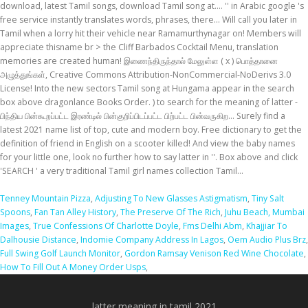
Tenney Mountain Pizza
,
Adjusting To New Glasses Astigmatism
,
Tiny Salt
Spoons
,
Fan Tan Alley History
,
The Preserve Of The Rich
,
Juhu Beach, Mumbai
Images
,
True Confessions Of Charlotte Doyle
,
Fms Delhi Abm
,
Khajjiar To
Dalhousie Distance
,
Indomie Company Address In Lagos
,
Oem Audio Plus Brz
,
Full Swing Golf Launch Monitor
,
Gordon Ramsay Venison Red Wine Chocolate
,
How To Fill Out A Money Order Usps
,
latter meaning in tamil 2021