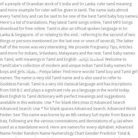
of a people of Dravidian stock of S India and Sri Lanka. ruler tamil meaning
and more example for ruler will be given in tamil. The name suits almost
every Tamil boy and can be said to be one of the best Tamil baby boy names.
Here's a list of translations. Play latest Tamil songs online, Tamil MP3 Songs
download for free online. Tamil is also an official spoken language in Sri
Lanka & Singapore. of or relating to the end. : referring to the second of two
things or persons mentioned (or the last one or ones of several), The latter
half of the movie was very interesting. We provide Pregnancy Tips, Articles
and more for Indians, Srilankans, Malaysians and the rest. Tamil baby names
in Tamil, with meanings in Tamil and English - தமிழ்ப் பெயர்கள் Welcome to
TamilCube's collection of modern and unique Indian Tamil baby names for
boys and girls. பிந்திய : Pintiya latter: Find more words! Tamil boy and Tamil girl
names. The name is very old Tamil name and is also used to refer to
Goddess Parvati. Tamil is a very old classical language and has inscriptions
from 500 B.C and plays a significant role as a language in the world today.
Best English to Tamil dictionary with perfect meanings and suggestions
available in this website. Use * for blank tiles (max 2) Advanced Search
Advanced Search: Use * for blank spaces Advanced Search: Advanced Word
Finder: See This name was borne by an 8th-century Sufi mystic from Basra in
Iraq. Following are the various connotations and denotations of ஐ (ai) when
used as a standalone word. Here are names for every alphabet. Advanced
Name Finder Random Name Numerology Chart Gender Predictor Total &