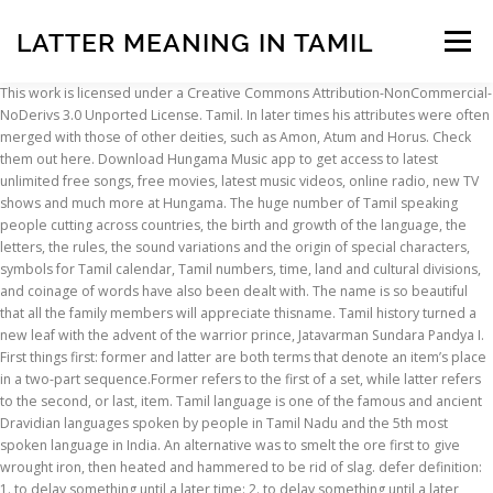
LATTER MEANING IN TAMIL
Menu
This work is licensed under a Creative Commons Attribution-NonCommercial-
NoDerivs 3.0 Unported License. Tamil. In later times his attributes were often
INSCRIPTION
ABOUT
FAQ
CONTACT
merged with those of other deities, such as Amon, Atum and Horus. Check
them out here. Download Hungama Music app to get access to latest
unlimited free songs, free movies, latest music videos, online radio, new TV
shows and much more at Hungama. The huge number of Tamil speaking
people cutting across countries, the birth and growth of the language, the
letters, the rules, the sound variations and the origin of special characters,
symbols for Tamil calendar, Tamil numbers, time, land and cultural divisions,
and coinage of words have also been dealt with. The name is so beautiful
that all the family members will appreciate thisname. Tamil history turned a
new leaf with the advent of the warrior prince, Jatavarman Sundara Pandya I.
First things first: former and latter are both terms that denote an item’s place
in a two-part sequence.Former refers to the first of a set, while latter refers
to the second, or last, item. Tamil language is one of the famous and ancient
Dravidian languages spoken by people in Tamil Nadu and the 5th most
spoken language in India. An alternative was to smelt the ore first to give
wrought iron, then heated and hammered to be rid of slag. defer definition:
1. to delay something until a later time: 2. to delay something until a later