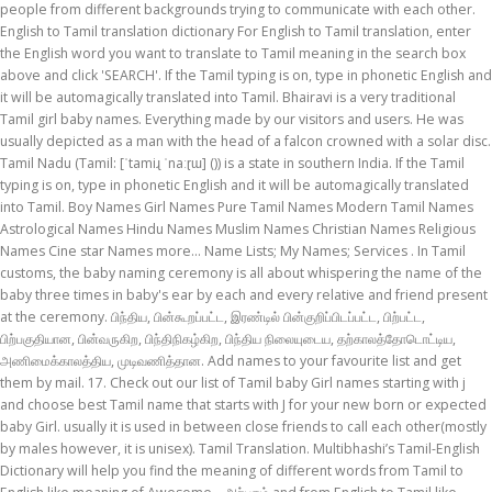
people from different backgrounds trying to communicate with each other.
English to Tamil translation dictionary For English to Tamil translation, enter
the English word you want to translate to Tamil meaning in the search box
above and click 'SEARCH'. If the Tamil typing is on, type in phonetic English and
it will be automagically translated into Tamil. Bhairavi is a very traditional
Tamil girl baby names. Everything made by our visitors and users. He was
usually depicted as a man with the head of a falcon crowned with a solar disc.
Tamil Nadu (Tamil: [ˈtamiɻ ˈnaːɽɯ] ()) is a state in southern India. If the Tamil
typing is on, type in phonetic English and it will be automagically translated
into Tamil. Boy Names Girl Names Pure Tamil Names Modern Tamil Names
Astrological Names Hindu Names Muslim Names Christian Names Religious
Names Cine star Names more... Name Lists; My Names; Services . In Tamil
customs, the baby naming ceremony is all about whispering the name of the
baby three times in baby's ear by each and every relative and friend present
at the ceremony. பிந்திய, பின்கூறப்பட்ட, இரண்டில் பின்குறிப்பிடப்பட்ட, பிற்பட்ட,
பிற்பகுதியான, பின்வருகிற, பிந்திநிகழ்கிற, பிந்திய நிலையுடைய, தற்காலத்தோடொட்டிய,
அணிமைக்காலத்திய, முடிவணித்தான. Add names to your favourite list and get
them by mail. 17. Check out our list of Tamil baby Girl names starting with j
and choose best Tamil name that starts with J for your new born or expected
baby Girl. usually it is used in between close friends to call each other(mostly
by males however, it is unisex). Tamil Translation. Multibhashi’s Tamil-English
Dictionary will help you find the meaning of different words from Tamil to