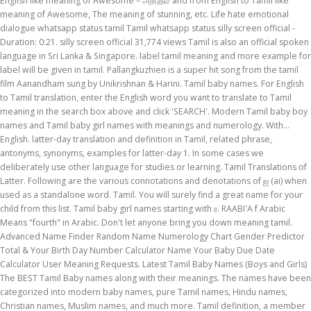
English like meaning of Awesome – அற்புதம் and from English to Tamil like
meaning of Awesome, The meaning of stunning, etc. Life hate emotional
dialogue whatsapp status tamil Tamil whatsapp status silly screen official -
Duration: 0:21. silly screen official 31,774 views Tamil is also an official spoken
language in Sri Lanka & Singapore. label tamil meaning and more example for
label will be given in tamil. Pallangkuzhien is a super hit song from the tamil
film Aanandham sung by Unikrishnan & Harini. Tamil baby names. For English
to Tamil translation, enter the English word you want to translate to Tamil
meaning in the search box above and click 'SEARCH'. Modern Tamil baby boy
names and Tamil baby girl names with meanings and numerology. With…
English. latter-day translation and definition in Tamil, related phrase,
antonyms, synonyms, examples for latter-day 1. In some cases we
deliberately use other language for studies or learning. Tamil Translations of
Latter. Following are the various connotations and denotations of ஐ (ai) when
used as a standalone word. Tamil. You will surely find a great name for your
child from this list. Tamil baby girl names starting with ர. RAABI'A f Arabic
Means "fourth" in Arabic. Don't let anyone bring you down meaning tamil.
Advanced Name Finder Random Name Numerology Chart Gender Predictor
Total & Your Birth Day Number Calculator Name Your Baby Due Date
Calculator User Meaning Requests. Latest Tamil Baby Names (Boys and Girls)
The BEST Tamil Baby names along with their meanings. The names have been
categorized into modern baby names, pure Tamil names, Hindu names,
Christian names, Muslim names, and much more. Tamil definition, a member