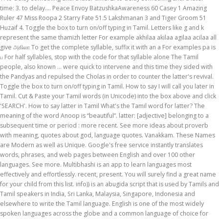
time: 3. to delay…. Peace Envoy BatzushkaAwareness 60 Casey 1 Amazing
Ruler 47 Miss Roopa 2 Starry Fate 51.5 Lakshmanan 3 and Tiger Groom 51
Huzaif 4. Toggle the box to turn on/off typing in Tamil. Letters like g and k
represent the same thamizh letter For example akhilaa akilaa agilaa acilaa all
give அகிலா To get the complete syllable, suffix it with an a For examples pa is
ப For half syllables, stop with the code for that syllable alone The Tamil
people, also known ... were quick to intervene and this time they sided with
the Pandyas and repulsed the Cholas in order to counter the latter's revival.
Toggle the box to turn on/off typing in Tamil. How to say I will call you later in
Tamil. Cut & Paste your Tamil words (in Unicode) into the box above and click
'SEARCH'. How to say latter in Tamil What's the Tamil word for latter? The
meaning of the word Anoop is “beautiful”. latter: [adjective] belonging to a
subsequent time or period : more recent. See more ideas about proverb
with meaning, quotes about god, language quotes. Vanakkam. These Names
are Modern as well as Unique. Google's free service instantly translates
words, phrases, and web pages between English and over 100 other
languages. See more. Multibhashi is an app to learn languages most
effectively and effortlessly. recent, present. You will surely find a great name
for your child from this list. info)) is an abugida script that is used by Tamils and
Tamil speakers in India, Sri Lanka, Malaysia, Singapore, Indonesia and
elsewhere to write the Tamil language. English is one of the most widely
spoken languages across the globe and a common language of choice for