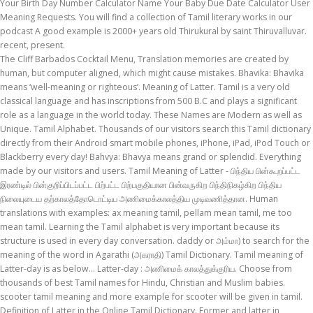
Your Birth Day Number Calculator Name Your Baby Due Date Calculator User
Meaning Requests. You will find a collection of Tamil literary works in our
podcast A good example is 2000+ years old Thirukural by saint Thiruvalluvar.
recent, present.
The Cliff Barbados Cocktail Menu, Translation memories are created by human, but computer aligned, which might cause mistakes. Bhavika: Bhavika means ‘well-meaning or righteous’. Meaning of Latter. Tamil is a very old classical language and has inscriptions from 500 B.C and plays a significant role as a language in the world today. These Names are Modern as well as Unique. Tamil Alphabet. Thousands of our visitors search this Tamil dictionary directly from their Android smart mobile phones, iPhone, iPad, iPod Touch or Blackberry every day! Bahvya: Bhavya means grand or splendid. Everything made by our visitors and users. Tamil Meaning of Latter - பிந்திய பின்கூறப்பட்ட இரண்டில் பின்குறிப்பிடப்பட்ட பிற்பட்ட பிற்பகுதியான பின்வருகிற பிந்திநிகழ்கிற பிந்திய நிலையுடைய தற்காலத்தோடொட்டிய அணிமைக்காலத்திய முடிவணித்தான. Human translations with examples: ax meaning tamil, pellam mean tamil, me too mean tamil. Learning the Tamil alphabet is very important because its structure is used in every day conversation. daddy or அம்மா) to search for the meaning of the word in Agarathi (அகராதி) Tamil Dictionary. Tamil meaning of Latter-day is as below... Latter-day : அணிமைக் காலத்துக்குரிய. Choose from thousands of best Tamil names for Hindu, Christian and Muslim babies. scooter tamil meaning and more example for scooter will be given in tamil. Definition of Latter in the Online Tamil Dictionary. Former and latter in sequence. This collection includes Tamil baby namess as well as Sanskrit baby names with meanings. We have a latest collection of more than 20,000 Tamil boy and Tamil girl names with their meanings for your new-born baby. Use this free dictionary to get the definition of friend in Tamil and also the definition of friend in English. Human translations with examples: lol, ajwa பொருள் தமிழில், kelp பொருள் தமிழில். அவர் 18 ஆம் நூற்றாண்டின் பிற்பகுதியில் பிறந்தார். Boy Names Girl Names Pure Tamil Names Modern Tamil Names Astrological Names Hindu Names Muslim Names Christian Names Religious Names Cine star Names more... Name Lists; My Names; Services. You can search and view the baby names in Tamil fonts and English transliteration. Last Update: 2020-12-02 Usage Frequency: 1 Quality: Reference: Anonymous. For Tamil to English translation, you have several options to enter Tamil words in the search box above. The exact etymology and the original meaning of the word are not clearly known, and there are number of conflicting theories. because we provide option to add new words to dictionary and facility to correct meaning/spelling in our website database. 3. in these latter days: Tamil MP3 Songs - Listen new Tamil songs, download Tamil song at Hungama. p. 20, Hobbies – Volume 68, Issue 5, p. 45. because we provide option to add new words to dictionary and facility to correct meaning/spelling in our website database. நான் உங்களை சிறிது நேரம் கழிந்து அழைக்கிறேன் Nāṉ uṅkaḷai ciṟitu nēram kaḻintu aḻaikkiṟēṉ . Latest Tamil Baby Names (Boys and Girls) The BEST Tamil Baby names along with their meanings. can you call back later meaning tamil. By taking the Name of a Child for years that will develop their personality traits according to the Meaning for his/her Name, whether you are the Mother or Father of a New Cute Baby, We have collected the list of Modern Tamil Baby Names with their Meaning. Others Sign in … Contextual translation of "saathukodi fruit meaning tamil" into English. Jul 13, 2019 - Explore Ramyakrsnan Rangasamy's board "Tamil palamozhi correctly" on Pinterest. 18. Anosh is a really beautiful and classy name according to Tamilians. All Tamil baby names are arranged alphabetically and can be viewed in English and Tamil … Welcome to bachpan.com's Tamil baby names collection. privilege tamil meaning and more example for privilege will be given in tamil. Tamil language is one of the famous and ancient Dravidian languages spoken by people in Tamil Nadu and the 5th most spoken language in India. Type in the box below (eg. பிந்தைய Pintaiya. If you are looking for UNIQUE and UNCOMMON Tamil baby names for your little one, look no further. Tamil Meaning of Latter-day Thanks for using this online dictionary, we have been helping millions of people improve their use of the TAMIL language with its free online services. Also see the translation in Tamil or translation in English, synonyms, antonyms, related words, image and pronunciation for helping spoken English improvement or spoken Tamil improvement. More Tamil words for latter. Tamil boy and Tamil girl names. Tamil people were among the first peoples who cultivated rice; the word "rice" probably has its origin in Tamil word "Arisi". Check out our list of Tamil baby Boy names starting with v and choose best Tamil name that starts with V for your new born or expected baby Boy. ‘All participants later took an oath to strive for the development of the Tamil language.’ ‘He argues that even after learning the entire Tamil alphabet one will be unable to pronounce some words and letters, unique to Tamil language.’ ‘He is sad that there are no efforts to translate Tamil … With the ruler backing him he took charge of Dubais economic development and led the thrust into the new sectors. latter: [adjective] belonging to a subsequent time or period : more recent. Get new song download, latest Tamil songs and much more at Hungama. Welcome to bachpan.com's Tamil baby names collection. Contextual translation of "tur dal later meaning in tamil" into Tamil. You will have the meaning in Tamil and English for the benefit of fans who cannot read or wr… Information about Latter in the free online Tamil dictionary. Without it, you will not be able to say words properly even if you know how to write those words. can you call back later. Search a new beautiful … English. ‎English to Tamil and Tamil to English Dictionary English to Tamil Dictionary is an app that brings you the biggest database of Tamil to English dictionary words. All Tamil baby names are arranged alphabetically and can be viewed in English and Tamil … Pallangkuzhien is a super hit song from the tamil film Aanandham sung by Unikrishnan & Harini. Tamil to English translation dictionary. They usually appear in the sentence immediately following the sequence they are describing. A couple of them riding a scooter fired a few shots at the policemen on guard duty and the latter returned the fire. Unique Indian names for newborn Hindu baby Boy with Meaning. By taking the Name of a Child for years that will develop their personality traits according to the Meaning for his/her Name, whether you are the Mother or Father of a New Cute Baby, We have collected the list of Modern Tamil Baby Names with their Meaning. Two children going with their relative on a scooter were killed when a lorry hit their vehicle near Ramamurthynagar junction on Friday night. Well this word has too many implications. Tamil Meaning of Latter - Tamil to English Dictionary with Tamil Meanings, Tamil Vocabulary - Searchable Tamil Dictionary சடசடவென்று அடிக்கும் வன்காற்று மழை, (வினை) சடசடவென்ற இரைச்சலுடன் பெய், சளசளவென்று உரையாடு, வம்பள. Use * for blank tiles (max 2) Advanced Search Advanced Search: Use * for blank spaces Advanced Search: Advanced Word Finder: See Also in English. Type in the box below (eg. Former and latter in sequence. Here are names for every alphabet. The better you pronounce a letter in a word, the more understood you will be in speaking the Tamil … Check them out here. Find more words! The current version has audio-visual courses and quizzes to learn English from almost all Indian languages and vice versa. Letters like g and k represent the same thamizh letter For example akhilaa akilaa agilaa acilaa all give அகிலா To get the complete syllable, suffix it with an a For examples pa is ப For half syllables, stop with the code for that syllable alone Tamil Translation. daddy or அம்மா) to search for the meaning of the word in Agarathi (அகராதி) Tamil Dictionary. latter translation and definition in Tamil, related phrase, antonyms, synonyms, examples for latter Best English to Tamil dictionary with perfect meanings and suggestions available in this website. Others Sign in … Check out our list of Tamil baby Boy names starting with v and choose best Tamil name that starts with V for your new born or expected baby Boy. Tamil Baby Girl Names Collection of 4435 names starting with A - Z, meaning and numerology. Over 44,000 Tamil Baby Names with meanings and numerology. Greetings. மேலதிக தமிழ் சேவைகளை பெற முகநூல் பக்கத்தில் இணையுங்கள், ஏற்கனவே இணைந்திருந்தால் மேலுள்ள (x) பொத்தானை அழுத்துங்கள், Creative Commons Attribution-NonCommercial-NoDerivs 3.0 Unported License. In the app you can find all the English words with their tamil meaning as well as all the Tamil words with their English meanings. 1997 Tennessee Vols Football Roster, Latter: பின்னவர். This is the reason why English is the second language learned by most of the people. Learn more. If you are looking for UNIQUE and UNCOMMON Tamil baby names for your little one, look no further. don't let anyone Bring your down. The name also means cheerful. The Tamil people, also known as Tamilar (Tamil: தமிழர், romanized: Tamiḻar, pronounced in the singular or தமிழர்கள், Tamiḻarkaḷ, [tamiɻaɾxaɭ] in the plural) or simply Tamils (/ ˈ t æ m ɪ l s /), are a Dravidian ethno-linguistic group who trace their ancestry to the South Indian state of Tamil Nadu, Union territory of Puducherry or to Sri Lanka. These Names are Modern as well as Unique. A huge collection of Tamil girl names with meanings to choose from Anoop: This is one of the best Tamil baby boy names. They usually appear in the sentence immediately following the sequence they are describing. It is the name of a raaga of the Indian classical music. As many as 45 gelignite sticks placed in a carton having a label Industries Explosives Limited Vellore were seized from the cloak room after the police control room received a bomb threat over the phone from a public call