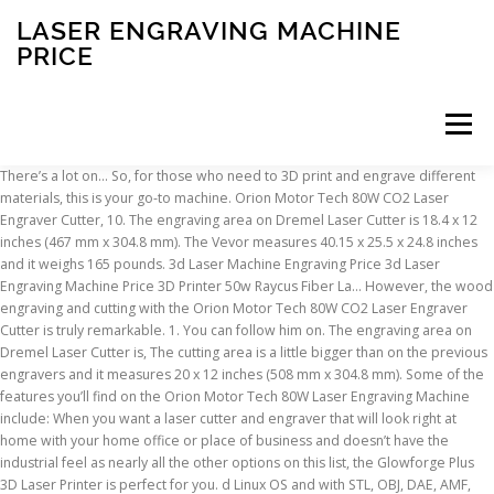
LASER ENGRAVING MACHINE
PRICE
Menu
There’s a lot on… So, for those who need to 3D print and engrave different materials, this is your go-to machine. Orion Motor Tech 80W CO2 Laser Engraver Cutter, 10. The engraving area on Dremel Laser Cutter is 18.4 x 12 inches (467 mm x 304.8 mm). The Vevor measures 40.15 x 25.5 x 24.8 inches and it weighs 165 pounds. 3d Laser Machine Engraving Price 3d Laser Engraving Machine Price 3D Printer 50w Raycus Fiber La… However, the wood engraving and cutting with the Orion Motor Tech 80W CO2 Laser Engraver Cutter is truly remarkable. 1. You can follow him on. The engraving area on Dremel Laser Cutter is, The cutting area is a little bigger than on the previous engravers and it measures 20 x 12 inches (508 mm x 304.8 mm). Some of the features you’ll find on the Orion Motor Tech 80W Laser Engraving Machine include: When you want a laser cutter and engraver that will look right at home with your home office or place of business and doesn’t have the industrial feel as nearly all the other options on this list, the Glowforge Plus 3D Laser Printer is perfect for you. d Linux OS and with STL, OBJ, DAE, AMF, BMP, JPG, JPEG, PNG, and GCODE file formats. That is because outside of the design, it has some intuitive features for those who want to start laser engraving. pounds, so it’s not something you can toss onto the computer desk. It is also compatible with CorelDraw, although CorelDraw is not included with the product. The model is an excellent tool if you need to cut wood, MDF, acrylic, cardboard, vinyl, leather, even pleated and powder-coated metal while on maximum speed (although it won’t cut it as nicely as wood). you turn it on, the red dot guidance will indicate the machine’s path. This may not be as important for some while for others it is extremely important. Some of the features on the Orion Motor Tech 40W CO2 Laser Engraver Cutter to consider include: FoxAlien LE-4040 Desktop Laser Engraver is the perfect device for home use. The Beamo has 0.05mm layer spacing, like some bulkier laser engravers. With this engraver, you can work on a 12 inch by 8-inch surface area. It has an integrated exhaust fan to improve ventilation performance when working. The Bibo can cut through wood, double-color planks, leather, crystal, organic plastic, fabrics but it is also suitable for seal engraving, garments, or toys. While working, the ventilation fan prevents the smoke and fume exhaustion, so you’re safe, brid laser module (purchased separately) enables you to. ) The Orion Motor Tech 80W Laser Engraving Machine is designed for an industrial site, or at the very least, somewhere you can safely house it. It comes with a native software, focal length card, an exhaust pipe, a power cord, a USB cable and key, adhesive tape, clamps, a limit switch, an air pump and a water pump. The industrial-grade precision metal-mold laser head can cut up to 6 mm into cork and similar materials. The first is to force all of your work into software that comes specifically with the engraver. Some of the other features on the Orion Motor Tech 80W CO2 Laser Engraver Cutter we like include: Check Price on Amazon Directly Add to Cart on Amazon. However, the wood engraving and cutting with the Orion Motor Tech 80W CO2 Laser Engraver Cutter is truly remarkable. If you’re not looking for a wood cutter and want something capable of engraving an assortment of other materials the TEN-HIGH CO2 Engrave Machine is one option to consider. Best Equipment Sales Co. Laser engraving and cutting machine is for various nonmetal materials such as plexiglas, plastic, acrylic, paper, stone, mdf, plywood and much more! The180W Reci W8 will connect to your computer system using a wired USB 2.0 cable connection. The Right Technology for a Timeless, Classy Look. With engraving speeds up to 170 in./second, 5g acceleration, and a laser power up to 120 watts, Speedy laser engravers are faster than any other laser machine on the market. So, for those who need to 3D print and engrave different materials, this is your go-to machine. The QIILU Mini is a budget-end 1500mw laser engraving machine. You may need something with serious cutting power while others might want something as a hobby device, or to help their up and coming Etsy store. We decided to give our Editor’s Pick to the Orion Motor Tech 80W CO2 Laser Engraver Cutter. You don’t need to have UPS at your door, only to find the package is as big as the actual front door. Precision Instruments, Master Craftsmen. A wide variety of laser engraving machine price options are available to you, such as laser engraving. You can connect it to your computer via a USB port from where you can manage it. However, you can engrave into just about any other material out there, including bamboo, plexiglass, crystal, wood, glass, ABS, acrylic, and others. For example laser engraving machines for production are very costly ($ 15000). Find here Laser Engraving Machines, Laser Engraver Machine manufacturers, suppliers & exporters in India. Do you need something that will fit on your desk, or are you alright with a stand-alone device that is about the size of a desk on its own? Regardless of if you want an engraving machine for your personal or professional use, here is what you need to consider. 0W CO2 Laser Engraver Cutter to consider include: Comes with a water pump, ventilation tube, exhaust tube, USB key, for home use. This one is extremely heavy and it’s meant for industrial purposes rather than your workshop table. 40.15 inches by 25.5 inches by 24.8 inches, In case you’re not really into the big and bulky laser engraving machines, or if you simply don’t have the space in your workshop for it, then the, beamo 30W Desktop Laser Cutter & Engraver, weighs less than 50 pounds and works via your smartphone with the native Smart Trace software. With over 40 years experience in laser and printing technology, we have helped small businesses to large corporations with fast, reliable, and high-quality custom laser … With so many new unknowns you may have no real clue what to go with, how much to spend, and what is right for your business. It has a printing/engraving area of 214 x 186 mm (8.4 x 7.3 inches). Perfect Laser offers quality machines, competitive prices and national delivery. The TEN-HIGH CO2 Engrave Machine software is compatible with all Windows operating systems, although it will not work with macOS computers. While working, the ventilation fan prevents the smoke and fume exhaustion, so you’re safe there. Plus an introduction to laser cutting, services, and materials. This laser engraving and cutting machine is a great choice for most of your needs. It is extremely lightweight so you can use it on the table in your workshop. If you’re a business and want to take it to the next level, there are upgrade options as well. #cb-yzsehx-detail-wrap *{max-width: 100% !important;box-sizing: border-box;} Brief Introduction: The Laser Master 2 - 7W is good at picture engraving. marble, mylar, ceramics, plus the previously mentioned materials like plastic, vinyl, rubber, , and other non-metal materials, except for coated metal. One of the main benefits of the Orion Motor Tech 80W Laser Engraving Machine is its large work area. One of the main benefits of the Orion Motor Tech 80W Laser Engraving Machine is its large work area. Some of the features on the SFX 180W Reci W8 CO2 consider include: The Dremel LC40-01 High Speed Laser Cutter is the most expensive on the list but it does the job the right way. It’s compatible with Windows and MacOS if you use LightBurn software, which isn’t included in the package. We were extremely impressed by the overall quality of the wood engraving. focal length card, an exhaust pipe, a power cord, a USB cable and key, Best Laser Cutter and Engraving Machine Under $8,000, SFX 180W Reci W8 CO2 Laser Engraver Cutter Machine, is a powerful engraving machine that takes advantage of an air-assisted engraving feature. and it’s meant for industrial purposes rather than your workshop table. This laser engraver doesn’t have a fan and it won’t extract fumes and smoke, so you need to keep it in a ventilated area when working. Realistically there is no one right or wrong engraving machine on the list. The red and black design does give it this kind of a look. . Some of the beamo 30W Desktop Laser Cutter & Engraver include: When looking at Orion Motor Tech 80W CO2 Laser Engraver Cutter, you’d think you were looking at a combination toolbox and generator. It also only really works on wood. However, you can also upload directly from a USB stick or a hard drive, When working with materials that produce toxins and vapors when engraved, you’ll want a continual movement of air. to get the design you need for engraving and cutting. A quality built laser machine needs to be precise, reliable, and backed by knowledgeable friendly support. This way, you not only can engrave an object but you can completely build it from scratch. an accuracy of 0.1 mm. will remove the fumes and the particles that can potentially harm you in the cutting or engraving process. software, which isn’t included in the package. The model is an excellent tool, leather, even pleated and powder-coated metal while on maximum speed, (although it won’t cut it as nicely as wood). is heavy. But not everyone is willing (or able) to drop around $10,000 for a top-of-the-line device. But the feature that will amaze you is the 1000-dpi resolution. It is one of the cheaper laser cutters and engravers, but it is equipped with a superior laser head and has effective heat dissipation with two cooling fans. The180W Reci W8 will connect to your computer system using a wired USB 2.0 cable connection. The 12 Best Laser Cutter & Engraving Machines, 1. There’s no other way to say it. You can pay anywhere from $4,000 to $15,000 for some laser cutter models. The air pump and the exhaust fan ensure that there’s enough heat dissipation when the machine’s working. , so you need to keep it in a
INSCRIPTION
ABOUT
FAQ
CONTACT