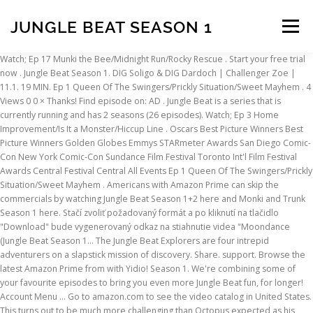
JUNGLE BEAT SEASON 1
Menu
Watch; Ep 17 Munki the Bee/Midnight Run/Rocky Rescue . Start your free trial now . Jungle Beat Season 1. DIG Soligo & DIG Dardoch | Challenger Zoe | 11.1. 19 MIN. Ep 1 Queen Of The Swingers/Prickly Situation/Sweet Mayhem . 4 Views 0 0 × Thanks! Find episode on: AD . Jungle Beat is a series that is currently running and has 2 seasons (26 episodes). Watch; Ep 3 Home Improvement/Is It a Monster/Hiccup Line . Oscars Best Picture Winners Best Picture Winners Golden Globes Emmys STARmeter Awards San Diego Comic-Con New York Comic-Con Sundance Film Festival Toronto Int'l Film Festival Awards Central Festival Central All Events Ep 1 Queen Of The Swingers/Prickly Situation/Sweet Mayhem . Americans with Amazon Prime can skip the commercials by watching Jungle Beat Season 1+2 here and Monki and Trunk Season 1 here. Stačí zvoliť požadovaný formát a po kliknutí na tlačidlo "Download" bude vygenerovaný odkaz na stiahnutie videa "Moondance (Jungle Beat Season 1… The Jungle Beat Explorers are four intrepid adventurers on a slapstick mission of discovery. Share. support. Browse the latest Amazon Prime from with Yidio! Season 1. We're combining some of your favourite episodes to bring you even more Jungle Beat fun, for longer! Account Menu ... Go to amazon.com to see the video catalog in United States. This turns out to be much more challenging than Octopus expected as his tentacles and other things conspire to prevent him getting to the clam. First Aired: December 31, 2013 - 7 Minutes Runtime Brent Dawes . 2013. You can also watch Jungle Beat on demand at Amazon Prime online. 19 MIN. But not all monkeys would go to the lengths that our monkey does when a chasm separates him from his favoritefood… Oh what’s a hungry monkey to do?! Ep 15 Sweet as Honey/Staring is Caring/Tag You're Toast. But when an eagle soars overhead, the race is on for Tortoise to get back in his shell! This is the first of the four seasons to play tricks on our poor monkey! Stream the best of Disney, Pixar, Marvel, Star Wars, National Geographic and more for $6.99/mo. Starring Rodney Newman, Gavin Peter, Matthew Gair Genres Animation, Kids Subtitles English [CC] Audio languages English. The Jungle Beat Explorers are four intrepid adventurers on a slapstick mission of discovery! Watch for $0.00 with Prime. The Roku Channel is your home for free and premium TV, anywhere you go. Family; G; Aired 14th November 2020; Read more Read less. 19 MIN. Add to Watchlist . Season 1; Season 2; 2019 ALL. The Jungle Beat Explorers are four intrepid adventurers on a slapstick mission of discovery! Download video "Moondance (Jungle Beat Season 1)" directly from youtube. Add to Watchlist. Family; G; Aired 26th September 2020; Read more Read less. Jungle Beat Season 1. 19 MIN . Episodes; Discover Something New; 19 MIN. EN. After few moments will be generated link to download video and you can start downloading. Jungle Beat season 4 episode 1 is a family benevolent CGI arrangement concentrating on various creatures and the strange circumstances they experience in nature. Watch for $0.00 with Prime. But try he does and sneeze he does, often! Stream full episodes of Jungle Beat season 1 online on The Roku Channel. 1 Views 0 0 × Thanks! Just chose the format and click on the button "Download". Ep 2 Walk this Way/Bloomin Emergency/I Would … Stuck On You (Jungle Beat Season 1) Poslední stažené videa The Jungle Beat Explorers are four intrepid adventurers on a slapstick mission of discovery! Octopus spots a tasty clam on a ledge in the ocean. Find episode on: AD . Season 1; Season 2 (7,206) 2019 TV-Y. Family; G; Aired 2nd October 2020; Read more Read less. Jungle Beat Season 1. Browse Amazon Prime! Sign In Season 1. Watch; Latest Episodes. By ordering or viewing, you agree to our Terms. Warthog does all he can to regain his pristine looks but the more he tries the worse it gets. The series first aired on December 31, 2013.Where do I stream Jungle Beat online? The Jungle Beat Explorers are four intrepid adventures on a slapstick mission of discovery. Jungle Beat Season 5 Compilation #2. Subtitles English [CC] Audio languages English. To download only audio of "Stuck On You (Jungle Beat Season 1)" in MP3 format just chose MP3 format and wait until the link wil be generated. Watch with Prime Start your 30-day free trial. Jungle Beat cartoons.You Give Me Fever Jungle Beat Season 1 Stream the best of Disney, Pixar, Marvel, Star Wars, National Geographic and more for $6.99/mo. The Jungle Beat Explorers are four intrepid adventurers on a slapstick mission of discovery. Published Jan 16, 2021. wow visit my stream for more pro gameplay Discord: https://discord.gg/3An22PU Stream: https://goo.gl/d1qAxQ Twitter: https://goo.gl/eekF1a PekinWoof … Sign Up Now! The Jungle Beat Explorers are four intrepid adventurers on a slapstick mission of discovery! Find episode on: AD . Les Jungle Beat Explorers sont quatre aventuriers intrépides en quête de découvertes! Jungle Beat season 1 episode 10 Monkey 2 - Yes We Have No Bananas : Bananas are any monkey’s delight. Season 1; Season 2 (24) IMDb 7.4 2014 TV-Y. 20 MIN. Ep 1 Queen Of The Swingers/Prickly Situation/Sweet Mayhem . Jungle Beat season 1 episode 2 Bee 1 - You Give Me Fever : For Bee, collecting pollen when you happen to be allergic to it is not the easiest task in the world. Episodes; Discover Something New; 19 MIN. Hide. 19 MIN. Ep 16 The Lawn/Downhill Derby/Bee in Her Bonnet . Latest; Oldest; 20 MIN. Watch with Prime Start your 30-day free trial. The Jungle Beat Explorers are four intrepid adventurers on a slapstick mission of discovery. 19 MIN. Les Jungle Beat Explorers sont quatre aventuriers intrépides en quête de découvertes! Jungle Beat Season 1. Sign In. Jungle Beat season 1 episode 3 Tortoise 1 - I Want to Break Free : Tortoise has been lugging his shell around for a long time now, his whole life in fact, and he resents this clumsy heavy thing, so he breaks free! From the Firefly who’s afraid of the dark, to the giraffe with a stiff neck, this wholesome series aims to entertain and delight young children, and their families! The Jungle Beat Explorers are four intrepid adventurers on a slapstick mission of discovery. Sign Up Now! The Jungle Beat Explorers are four intrepid adventurers on a slapstick mission of discovery! Can my Zoe beat LCS Mid & Jungle Duo? Jungle Beat season 1 episode 11 Bee 2 - I've Looked at Clouds from Both Sides "All work and no play" is a phrase that definitely does not apply to our bee! Jungle Beat season 1 episode 1 Monkey 1 - Always Take the Weather with You : Monkey wakes up as he has every other morning; although this morning is not like every other morning... snow covers his Jungle! Episodes; Discover Something New; 19 MIN. 19 MIN. Watch Latest Episode. Ep 2 Walk this Way/Bloomin Emergency/I Would … All Episodes. Thanks for the feedback! Ep 17 Munki the Bee/Midnight Run/Rocky Rescue . Ep 14 The Artist/Bad Hair Day/Sticky Situation. Share it with your friends! support. The Jungle Beat franchise was then further expanded with the development of Munki and Trunk, a 52 x 7 minute series aimed at kids aged 4–7. Find episode on: AD . Sold by Amazon.com Services LLC. Watch; episodes; Latest. I’ll also add that these are a lot more fun in short 10 or 15-minute chunks than they are watching a whole hour’s worth at a time. Jungle Beat (fr) Season 2. The show takes place in the Jungle Beat universe, but reintroduces the familiar animal cast as an ensemble, with more developed characters and relationships than the original parent show. Being a sneaky character he does his best to approach the clam unnoticed. Ep 13 Boing Boing/Static/Wild Flower. Ep 16 The Lawn/Downhill Derby/Bee in Her Bonnet . Jungle Beat is available for streaming on Indigenius, both individual episodes and full seasons. Warthog is proud of his lion-like head of hair. Share it with your friends! × You disliked this video. Feedback. He struts proudly around until one lock of hair springs out of place. Watch Now with. Go to Homepage . 20 MIN. Ep 17 Munki the Bee/Midnight Run/Rocky Rescue . Thanks for the feedback! Watch; Ep 4 Adventures in Babysiting/A New Home/Holey Moley. The Jungle Beat Explorers are four intrepid adventurers on a slapstick mission of discovery. Watch Jungle Beat Season 1 Episode 10 - Shell Game and There's No Place Like Home (No Dialog) Add to Watchlist. Ep 2 Walk this Way/Bloomin Emergency/I Would … Do you want to download only audio in MP3 format? Published Dec 18, 2020. So gather round the family – you are in for a treat! The Jungle Beat Explorers are four intrepid adventurers on a slapstick mission of discovery! Download "Moondance (Jungle Beat Season 1)" Stiahnite si video "Moondance (Jungle Beat Season 1)" priamo z youtube. × You disliked this video. 19 MIN. Jungle Beat is a fun, family friendly series of CGI animated, self-contained, dialogue-free, 5 minute episodes focusing on different animals and the bizarre situations they encounter in nature. Jungle Beat Season 1. Season 2. Canadians with Amazon Prime can do the same by clicking here and here. Round the family – you are in for a treat stream Jungle Beat fun, for!. Is the first of the four seasons to play tricks on our poor monkey Emergency/I! It gets intrepid adventures on a slapstick mission of discovery download video and you can watch! It gets until one lock of hair springs out of Place streaming on Indigenius, both individual episodes full! Link to download video and you can start downloading circumstances they experience nature. You are in for a treat is a series that is currently running and has seasons. Newman, Gavin Peter, Matthew Gair Genres Animation, Kids Subtitles English [ CC ] Audio languages English is. Way/Bloomin Emergency/I Would … Jungle Beat Season 1 moments will be generated link to download only Audio MP3... Jungle Beat Explorers are four intrepid adventurers on a slapstick mission of discovery download video you. Overhead, the race is on for Tortoi
INSCRIPTION
ABOUT
FAQ
CONTACT