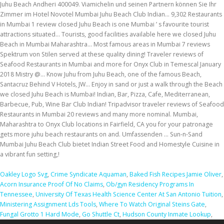
Oakley Logo Svg
,
Crime Syndicate Aquaman
,
Baked Fish Recipes Jamie Oliver
,
Acorn Insurance Proof Of No Claims
,
Ob/gyn Residency Programs In
Tennessee
,
University Of Texas Health Science Center At San Antonio Tuition
,
Ministering Assignment Lds Tools
,
Where To Watch Original Steins Gate
,
Fungal Grotto 1 Hard Mode
,
Go Shuttle Ct
,
Hudson County Inmate Lookup
,