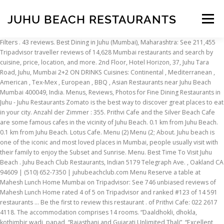
JUHU BEACH RESTAURANTS
Menu
Filters . 43 reviews. Best Dining in Juhu (Mumbai), Maharashtra: See 211,455 Tripadvisor traveller reviews of 14,628 Mumbai restaurants and search by cuisine, price, location, and more. 2nd Floor, Hotel Horizon, 37, Juhu Tara Road, Juhu, Mumbai 2+2 ON DRINKS Cuisines: Continental , Mediterranean , American , Tex-Mex , European , BBQ , Asian Restaurants near Juhu Beach Mumbai 400049, India. Menus, Reviews, Photos for Fine Dining Restaurants in Juhu - Juhu Restaurants Zomato is the best way to discover great places to eat in your city. Anzahl der Zimmer : 355. Prithvi Cafe and the Silver Beach Cafe are some famous cafes in the vicinity of Juhu Beach. 0.1 km from Juhu Beach. 0.1 km from Juhu Beach. Lotus Cafe. Menu (2) Menu (2; About. Juhu beach is one of the iconic and most loved places in Mumbai, people usually visit with their family to enjoy the Subset and Sunrise. Menu. Best Time To Visit Juhu Beach . Juhu Beach Club Restaurants, Indian 5179 Telegraph Ave. , Oakland CA 94609 | (510) 652-7350 | juhubeachclub.com Menu Reserve a table at Mahesh Lunch Home Mumbai on Tripadvisor: See 746 unbiased reviews of Mahesh Lunch Home rated 4 of 5 on Tripadvisor and ranked #123 of 14 591 restaurants … Be the first to review this restaurant . of Prithvi Cafe: 022 2617 4118. The accommodation comprises 14 rooms. “Daaldhokli, dhokla, kothimbir wadi, papad, “Rajasthani and Gujarati Unlimited Thali”, “Excellent quality food n courteous staff”, Hotels near Sri Sri Radha Gopinath Temple, Indian Restaurants for Special Occasions in Juhu, Best Yakitori (Grilled Skewers) in Mumbai, Special Occasion Dining Restaurants in Juhu, Restaurants near ITC Grand Central, Mumbai - a Luxury Collection Hotel, Restaurants near ITC Maratha, Mumbai - a Luxury Collection Hotel, Restaurants near Radisson Blu Mumbai International Airport, Restaurants near Trident, Bandra Kurla, Mumbai, Restaurants near Bollywood Entertainment Tours, Restaurants near Sri Sri Radha Gopinath Temple. One can also visit the famous Italian restaurants here such as Little Italy, Mangi Ferra, Don Giovanni, Penne, and so on. Radha Krishna Pav Bhaji & Fast Food Juhu beach, one of the famous beach, neet and clean beach, crowded with tourists, good facilities available here. Chefkoch Preeti Mistry´s Bauernmarkt bietet eine frische Auswahl der indischen Küche mit saisonalen Salaten, Snacky Pavs (belegte Sandwiches) und herzhafte, innovative Currys. Peche Mignon #2,573 of 9,303 Restaurants in Mumbai 20 reviews. Reserve a table at Lotus Cafe Mumbai on Tripadvisor: See 981 unbiased reviews of Lotus Cafe rated 4.5 of 5 on Tripadvisor and ranked #32 of 14 586 restaurants in Mumbai. Open for breakfast, lunch and dinner Dress code: Smart Casual Phone: +91 22 6693 3344 Das Hotel präsentiert faszinierende Designkomponenten in einem Spektrum von Stilen. The best restaurants in Novotel Mumbai Juhu Beach, Mumbai listed on our website come with exclusive reviews, insider tips and get ratings from top critics like Roxanne Bamboat and Mini Ribeiro, thereby giving you an opportunity to make a truly informed decision when eating out. Are you thinking of a beachside candle light dinner … This is the version of our website addressed to speakers of English in the United States. Ins Geschäftsviertel gelangen Sie ebenfalls bequem zu Fuß. Mahesh Lunch Home Mumbai: See 746 unbiased reviews of Mahesh Lunch Home rated 4 of 5 on Tripadvisor and ranked #121 of 14 580 restaurants in Mumbai. “ The breeze to accompany the be... ” 11/13/2019. Be the first to review this restaurant . Juhu Hotel, Juhu Tara, Juhu. Bageecha at Novotel Mumbai Juhu Beach would serve you very well. Hotel, das jeden Augenblick zu etwas Besonderem macht . Now, Juhu beach authority was started the service of boat, paragliding and many more with nominal price. Der Flughafen Mumbai ist etwa 4,8 km entfernt. AVERAGE COST. Juhu Church Rd, 2nd Floor Horizon Building. Chili Cheese Paratha- Prithvi Café. Best Restaurants in Juhu. We closed Juhu Beach Club in Temescal January 2018. The Square - Novotel Mumbai Juhu Beach Mumbai; The Square - Novotel Mumbai Juhu Beach, Juhu; Get Menu, Reviews, Contact, Location, Phone Number, Maps and more for The Square - Novotel Mumbai Juhu Beach Restaurant on Zomato Restaurants near Juhu, Mumbai on Tripadvisor: Find traveller reviews and candid photos of dining near Juhu in Mumbai, Maharashtra. Most people know Juhu from Juhu Beach, one of the most famous areas in Mumbai. Juhu Beach Club features Indian Street Food and Homestyle Cuisine in a vibrant fun setting. Bayview Cafe, Colaba – Perfect Horizon Views. Going with your family or friends groups is best. Razzberry Rhinoceros. Book a Table. Ground Floor Ab Nair Road Near Juhu Post office, Juhu. Sponsored . Read Reviews of Juhu Beach. Delivery restaurants Cafes Dine-out restaurants Desserts Drinks & nightlife Delivery restaurants Get food delivered. 0.1 km from Novotel Mumbai Juhu Beach. Hotel Adnoc Inn - Offering a luggage room, a cash machine and free public parking, Adnoc Inn is a 2-star venue located near Sri Jangleshwar Mahadev Mandir. Read Reviews of Juhu Beach. Bombay Juhu Beach Restaurant, Dubai: Bewertungen von Bombay Juhu Beach Restaurant, eines der 12.129 bei Tripadvisor eingetragenen Restaurants in Dubai sehen. Restaurants in Juhu, Mumbai; View Menus, Reviews, Photos for Restaurants, Pubs and Bars in Juhu, Mumbai on Zomato. Filters . Read Reviews of Juhu Beach. Stall no.C4-1/1, Nr.Birla Lane, Juhu Beach, Santacruz Behind V Hotels, Near JW Marriot. Check out updated best hotels & restaurants near Juhu Beach. Find 562 listings related to Onyx Club in Fairfield on YP.com. We have suggestions. Pepper and Pint #1,021 of 9,297 Restaurants in Mumbai 13 reviews. Restaurants near Juhu Beach Mumbai 400049, India. Juhu Church Rd, 2nd Floor Horizon Building. Celebrity American chef Preeti Mistry talks about how her Indian restaurant that serves vada pav, Bombay sandwich, sassy lassi and Limca among other items, is doing great business in Okaland, California. Mit ViaMichelin und seinen Partnern können Sie Ihr Hotelzimmer, Bed&Breakfast oder eine Ferienwohnung ganz einfach mit wenigen Klicks buchen. Verschiedene Restaurants. C 4 Juhu Beach Juhu Tara Road . Cafe Restaurants in Juhu, Mumbai. Thank you for your patronage! Reservations required. Pure Veg, QSR. 0.2 miles from Juhu Beach “good food” 12/07/2018; Cuisines: Chinese. In fact, Juhu is home to some of the finest restaurants in Mumbai. Read Reviews of Juhu Beach. Bietet Mittag- und Abendessen an Kleiderordnung: Leger Telefon: +91 22 6695 5554. 43 reviews. Restaurants near Juhu Beach, Mumbai on Tripadvisor: Find traveller reviews and candid photos of dining near Juhu Beach in Mumbai, Maharashtra. Stomach House. Mumbai is a place for shoppers because of its wide street markets, the hustle of vendors and the madness of crowds. Es besitzt 203 Zimmer und Suiten sowie 6 Restaurants. Razzberry Rhinoceros. Mit ViaMichelin und seinen Partnern können Sie Ihr Hotelzimmer, Bed&Breakfast oder eine Ferienwohnung ganz einfach mit wenigen Klicks buchen. Der Juhu Beach Club bietet Indian Street Food und Hausmannskost in einer lebhaften und amüsanten Umgebung. Meeresfrüchte, 0,2 KM. #1,307 of 9,297 Restaurants in Mumbai. Der Strand Juhu Beach sowie verschiedene beliebte Restaurants und Einkaufsmöglichkeiten sind vom JW Marriott Mumbai Juhu aus bequem zu Fuß zu erreichen. Restaurants Near Juhu Beach . Radha Krishna Pav Bhaji & Fast Food #2,762 of 9,302 Restaurants in Mumbai 7 reviews. Full bar with innovative cockatails, local beers and wines on tap are available as well as house-made chai, lassis and Straus soft serve ice cream to end your … Le Mangii. Whether you’re looking for something that is light on your pocket or a place that is fancy, Juhu has it all. Read Reviews of Juhu Beach. Girgaon Chowpathy in South Mumbai, Juhu beach in western suburbs, and Aksa beach in Malad are some of the most popular beaches in the world and people from different parts come to visit and enjoy in this place. Bei Tripadvisor auf Platz 85 von 918 Hotels in Mumbai (Bombay) mit 3,5/5 von Reisenden bewertet. Juhu Beach: 2020 Top Things to Do in Mumbai. Urban Tadka. C 4 Juhu Beach Juhu Tara Road . Mehr Infos. Juhu Beach is located on the shores of the Arabian Sea. Our easy-to-use app shows you all the restaurants and nightlife options in your city, along with menus, photos, and reviews. Prithvi Cafe. #1,628 of 9,297 Restaurants in Mumbai. Stall no.C4-1/1, Nr.Birla Lane, Juhu Beach, Santacruz Behind V Hotels, Near JW Marriot. Open for breakfast, lunch and dinner Dress code: Casual Phone: +91 22 6693 3344. International. However, all this doesn’t overshadow its restaurant scene. Restaurants in Juhu don't get any more fun than Mumbai's favorite patisserie and deli with fresh homemade breads, sandwiches, cakes and pastries, along with a diverse array of exotic options from all over the world. Hotel Novotel Mumbai Juhu Beach, Mumbai (Bombay): 2.644 Bewertungen, 1.045 authentische Reisefotos und günstige Angebote für Hotel Novotel Mumbai Juhu Beach. Burger, Fast Food 4.2 Thangabali. They serve food...”, “... combination of soft crispy chicken and Indian, “Spaghetti was medium spiced with crumbled soya, whereas the. Introducing Zomato Gold. 0 km from Novotel Mumbai Juhu Beach “Chocolate Mousse Cake” 05/01/2020 “Very consistent” 30/11/2018; Cuisines: Cafe, French, European. Stomach House. #1,305 of 9,300 Restaurants in Mumbai. Read Reviews of Juhu Beach. Chef Preeti Mistry's farmer's market fresh approach to Indian cooking includes seasonal salads, snacky pavs (slider size sandwiches) and hearty innovative curries. Juhu is a lovely place to reside with gorgeous sea to look at and surrounded by so much of beauty.= Santacruz Electronic Export Processing Zone (SEEPZ), “- Red thai curry One of the best thai food served in, “I started with kheema pav it was so delicious and then I had. Juhu may be known for its upscale residential complexes and celebrit
INSCRIPTION
ABOUT
FAQ
CONTACT