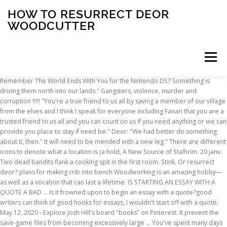
HOW TO RESURRECT DEOR
WOODCUTTER
Menu
Remember The World Ends With You for the Nintendo DS? Something is driving them north into our lands." Gangsters, violence, murder and corruption !!!!! "You're a true friend to us all by saving a member of our village from the elves and I think I speak for everyone including Fanari that you are a trusted friend to us all and you can count on us if you need anything or we can provide you place to stay if need be." Deor: "We had better do something about it, then." It will need to be mended with a new leg." There are different icons to denote what a location is (a hold, A New Source of Stalhrim. 20 janv. Two dead bandits flank a cooking spit in the first room. Stink. Or resurrect deor? plans for making crib into bench Woodworking is an amazing hobby—as well as a vocation that can last a lifetime. IS STARTING AN ESSAY WITH A QUOTE A BAD … Is it frowned upon to begin an essay with a quote?good writers can think of good hooks for essays, I wouldn't start off with a quote. May 12, 2020 - Explore Josh Hill's board "books" on Pinterest. It prevent the save-game files from becoming excessively large … You've spent many days practicing your aim. Deor Woodcutter seconded. She is the daughter ofStorn Crag-Strider, and is working to free her people from the influence ofMiraak. If you have made sure all three characters have survived, continue on to the next step. A subreddit dedicated to the Elder Scrolls V: Skyrim. Storn Crag-Strider is the Elder shaman of the Skaal Village and the father of Frea. 3. *Essential S.B.P. A woman’s place in t You should learn that the local blacksmith - Baldor Iron Shaper - has gone missing somewhere in the icy wilderness (see: Ask Deor About Baldor's Disappearance). Amazon.com: Poweka Pack of 530037793 Air Filter 530095646 Fuel Filter 188-513 530071835 Primer Bulb Fuel Line Spark Plug Kits For Poulan Craftsman Chainsaw: Garden & Outdoor All meals are made fresh to order and every curry has its own distinctively flavoured sauce. ", Yrsa: "Husband, do you know why there's a pouch of spiced tea leaves under the bed?" Skyrim quests: The Gardener of Men. A series of stories centered around the adventures of the Dragonborn and Serana. I forgot about him until a hundred hours later I discovered that there is … We will leave it alone. Deor: "There was a great brown bear on the slopes the other day. “A New Source of Stalhrim”. Feb 4, 2020 - Explore Jonny Genese's board "Bathroom" on Pinterest. Trophies . Deor Woodcutter is a Nord living in Skaal Village.He lives with his wife, Yrsa, in their house. I tried typing: in the console and it didn't work. Stalhrim items are frequently for sale from Solstheim vendors and always benefit from the Ebony Smithing perk when tempered, regardless of quest status. Steps (Project for Suprematist Décor of the Red Theatre, Leningrad), 1931, watercolour on paper, Annely Juda Fine Art, London. a 2006 disk and download-based video game console by Sony. The ship-builder, in turn, was above the woodcutter who used axes to fell trees. “How ‘bout I take care of those bandits instead?” he suggests, smiling. how to resurect deor ? 2015 Torbreck Woodcutter's Semillon 88 Points Australia, South Australia, Barossa, Barossa Valley (10/20/2017) Partially barrel fermented in neutral oak, this straw-colored wine (100% Sémillon) delivers fresh lemon, white peach, flint and chervil in a light-bodied, seamlessly alcoholic frame. Tags: beauty, Darwin, Evolutionary Biology, Arts & Humanities, place of art in life, Aesthetics Graphics by Michelle Jia : Image Flickr ( I ) After a conference in Sydney a couple of years ago, my friend Anthony drove me to his summer house in Bawley Point, a surfer’s paradise on the southern coast of Australia. Then, at midnight, he'll head to his bed and go to sleep. This page was last modified on 16 June 2020, at 16:18. It makes no difference if you’re rich or poor Or if you’re smart or dumb. PlayStation 5; PlayStation 4; PSN; PlayStation VR; Japanese; News; Upcoming; Guides The Critical Heritage gathers together a large body of critical sources on major figures in literature. Not his fault if the expression has a few too many teeth in it. Wulf: "The beasts are driven north in search of food. Stephen King and Owen King. Mods > Mods with green text - Not essential for the SBP ENB settings, but they are highly recommended and will have very little/no FPS impact *Recommended for systems with 2GB video memory or less The bear might find food elsewhere. Any console code to restart quest? Jan 9, 2017 - Explore Dilan Başak's board "çağdaş mimarlık tarihi" on Pinterest. He carries an iron war axe, his house key, and a selection of common items and gold. Storn Crag-Strider is the Elder shaman of the Skaal Village and the father of Frea. It watches us each night, always moving closer. With its high-quality products, attention to detail and elegant designs, the Demetz - DEUR master craftsman’s workshop has become one of the most important woodcarving companies in Val Gardena. if you are like me, below 36, then you need to have defeated Miraak, and you need an ancient nordic pickaxe, as well as saved the blacksmith, by getting the quest from deor woodcutter to save him. See more ideas about books, book cover illustration, beautiful book covers. This thesis addresses the nature and role of contemplation in the early-thirteenth-century English Ancrene Wisse (AW). We must be prepared. The SBP ENB is based on these mods. Then I went into an interior cell in another place (like Raven Rock) and then I fast traveled back. Or you could spawn a new one use the base id but I don't know if he'd give you the quest then. 4 déc. The Legend of the Christmas Tree Lovely Livings ~ Although there are many stories legends and myths surrounding the founding of the … If Deor Woodcutter or Fanari Strong-Voice are killed prior to completing A New Source of Stalhrim, you will never be able to learn to forge stalhrim yourself. Nevertheless we have reached, on the road of certainty, a summit from which we can overlook the field that our successors will clear. Frea becomes eligible as a follower or Blade recruit upon completion of the quest "At the Summit of Apocrypha." Listen in on a conversation between Deor Woodcutter and Fanari Strong-Voice to hear that he is missing, and Deor believes she saw a group of Elves dragging something away to the Southwest. 1220 Yonge Street Toronto, Ontario M4T 1W1. ", Wulf: "Make sure that you save some wood from the pile." He lives in theShaman's Hut, where he can be found at night. This Halloween season, enjoy a super exciting puzzle game for the entire family! At first, he will be found mindlessly working on the Wind Stone twenty-four hours a day. They worried for me, and I am blessed to have people that do… Your arm has grown strong and your eye sharp. He'll then get up at 8am, to go outside and work around the village for twelve hours. Fanari Strong-Voice and Deor Woodcutter will be having a conversation about the disappearance of their town's blacksmith in the centre of town. The All-Maker favors those who work hard to hone their skills, as you have done." pls help me. I don't know how you'd get him out of the dead body cell though. 2016 - Explorez le tableau « ch : sai [naruto] » de rima , auquel 248 utilisateurs de Pinterest sont abonnés. Open the console, click on Miraak, and type resurrect 1 or ResetHealth. THE WOODCUTTER'S NIGHT SONG. See more ideas about bathrooms remodel, bathroom, bathroom decor. There is a large urn and a set of shelves holding an iron helmet against the south wall. New comments cannot be posted and votes cannot be cast. 3. To mine it you will need two things, unless you are a wimp and at level 36, where you can get a full light set of stalhrim with the deathbrand book. When you first discover Skaal Village you will see Fanari and Deor Woodcutter in conversation DONT interupt, them or you wont get the quest to find the missing person I have an explanation I use the vampire form alot and since none of the people under the stones control were essenstial I used them for some leveling up and one of them might have been deor woodcutter #6. Wulf: "It's not just the bow, Deor. Wulf: "One of our chairs is about to break. At 8pm, he'll head back to his house and relax for four hours. Using Dragonrend on any dragon in flight should fix this. If not, re-load your hard save and do it again. Resurrect Dead Spell (LINK) Rich Merchants (LINK) *Lore-friendliness depends on in-game usage (Realism vs. fun and smooth game-play) Install 'Rich Merchants' Shorter Cell Respawns (LINK) *VERY important mod. That is not our way. "If you talk to the two Skaal villagers discussing the disappearance of the village blacksmith before they have finished talking, you will be unable to interact with the male villager, Deor Woodcutter, thus making the quest unattainable. Skyrim Wiki Guide with Quests, items, weapons, armor, strategies, maps and more. Mae yr awyddfryd cynyddol sydd yn mhlith y Cymry i ymgydnabod yn fwy â’r iaith Saesoneg yn un o arwyddion gobeithiol yr amserau. Edla stated. You csnt resurrect him if you're using an Xbox or ps3, perhaps load to … He wears a Skaal coat with matching boots and gloves. Buy Jean François Millet The Woodcutter Jigsaw Puzzles Wooden Adult Toy Painting 1000 Piece: Jigsaw Puzzles - Amazon.com FREE DELIVERY possible on eligible purchases When I came back, I found her talking to the woodcutter guy. Current arc: Fragments of the Past. After The Fate of the Skaal, he will return to the village.He'll then get up at 8am, to go outside and … The animals have less to eat and become desperate." How do I resurrect Deor Woodcutter? If you have made sure all three characters have survived, continue on to the next step. Oct 11, 2020 - Explore Melanie Bagwell's board "Man Cave" on Pinterest. Deor: "Very well, I'll take a look at it later. This should also work for the woodcutter instead of Fanari. Register Am bob un o’n cydgenedl ag oedd
INSCRIPTION
ABOUT
FAQ
CONTACT