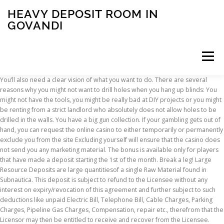
HEAVY DEPOSIT ROOM IN
GOVANDI
Menu
You’ll also need a clear vision of what you want to do. There are several reasons why you might not want to drill holes when you hang up blinds: You might not have the tools, you might be really bad at DIY projects or you might be renting from a strict landlord who absolutely does not allow holes to be drilled in the walls. You have a big gun collection. If your gambling gets out of hand, you can request the online casino to either temporarily or permanently exclude you from the site Excluding yourself will ensure that the casino does not send you any marketing material. The bonus is available only for players that have made a deposit starting the 1st of the month. Break a leg! Large Resource Deposits are large quantitiesof a single Raw Material found in Subnautica. This deposit is subject to refund to the Licensee without any interest on expiry/revocation of this agreement and further subject to such deductions like unpaid Electric Bill, Telephone Bill, Cable Charges, Parking Charges, Pipeline Gas Charges, Compensation, repair etc., therefrom that the Licensor may then be entitled to receive and recover from the Licensee. Thanks to a variety of locking options, design alternatives and additional monitoring and safety deposit locker management solutions, the safe deposit locker solution can be fully customized to meet specific needs for various storage requirements. Brokerage Applicable.... House for Rent, Mumbai - 149145975 For Rent Heavy Deposit Mumbai from Rs. The total number of floors is 17. No Rent. It is on floor 4. Lately I've been a cleaning fiend around here. Is the landlord taking heavy deposit for property he rents out permissible in Islam? Unlike stone outcrops, the materials cannot be harvestedby hand; instead they must be broken downusing the Prawn Suit Drill Arm. For example, you can set up your deposit and withdrawal limits for the day, week, or month. Rent : 0 Mentainance : 3500 For one in Three Month. Call for Inquire : 08698026927 Call for Inquiry : … Take a huge sum (usually 10+% of the property) & let the person use it for a fixed period. 2. METEOROLOGY QUESTIONS A cloud sequence of cirrus cirrostratus and altostratus clouds followed by rain usually signifies the approach of an __________. A room or basement you can convert is the first thing. Storing Deposit: The lease clause should include the terms of how you will store the tenant's security deposit.Some states require you to hold the deposit in escrow, others do not. These are of 3 kinds: 1. Find navi mumbai properties for rent at the best price. The Heavy Containment Zone is the second zone encountered in the game. This might include a heavy vault door, which a can be easily purchased. Listed here are all of our products - manufactured to the highest standards, they offer consistent and dependable documented performance – time after time. Heavy deposit. Sort by Popular; Sort by Recent; Sort by Oldest; Filter jobs Roles {{val}} Locality . 400 sqft. Weapons production was permanently halted in 1989 after years of protests followed by a combined, armed raid on the Rocky Flats facility by the FBI and Environmental Protection Agency due to the supported allegation of environmental crimes. Muriatic acid (very strong- use only for tough deposits) Mix 1 part muriatic acid with 5 parts water; Note: Make sure you are working in a well ventilated room if you are using a strong acid like muriatic acid. Before you begin, a few additional materials you want to have on hand include: Clean humidifiers every 3 days. 5,000, NO BROKERAGE 2BHK in Kurla East near station heavy deposit 30 lakhs. 1 BHK For Rent in Malad (west) Malad (West) mumbai. Near Mumbai Mankhurd railway station. Call For More Details . US news, world news, crime news. Monthly Salary. a occluded front b stationary front c warm front d cold front A cold front moving in from the … Urgent 1bhk on heavy deposit 5 lacs in mumbra. Heavy Deposit (No Rent): This is another option / way people in Mumbai stay on rental accommodation major in 1 BHK, 2 BHK and 3 BHK flats. 7,000, Rent heavy deposit 1bhk taloja phase 2. In this system, House renter has to pay a huge lump sum amount like 5 lakh to 10 lakh and then do not have to pay any rent. Bedrooms: 1 Bathrooms: 1 Square Meters: 580 It is situated in mumbra sonaji nagar, decent soceity, good location, good bed room veiw ,road touch bldg ect. 1bhk flat heavy deposit in G 7 Story building for more info call us... For Rent Heavy Deposit Mumbai Unplug the humidifier before you clean it. Players can't use several consecutive free bonuses. When winter begins to fall away and the days start getting longer and warmer, something inside you just makes you want to clean and freshen up everything in sight. sands deposit is the world's largest known petroleum resource, which contains more than 1.3 trillion bar-rels in the ground. Whatever your reasons, there are a few ways to hang window blinds without drilling holes. - Find Furnished Single Room Kitchen on Rent in Mumbai for Bachelors, Students & Working Men/Women with 2 MONTHS DEPOSIT WiFi Fridge Bed Wardrobe Kitchen Appliance at Cheapest Rent in Mumbai on NestAway Sort by Popular. Players are allowed to redeem this bonus once. It is a desired purchase for any homebuyer in Govandi. Browse our extensive range of marine products designed to work within the toughest marine conditions. 9987692259 7lacs (no rent). Then return the sum as it is & he returns the property. It is strictly used for containment of high level SCP objects, such as SCP-106 and SCP-049. The Cold Lake oil sands contain 200 billion barrels, and the Peace River deposit is es-timated to have 155 billion barrels (Petroleum Com-munication Foundation, 2000). These are just a few reasons why you’ll want this space. What you need to know when you’re on the go. This property is posted by owner and there is no brokerage involved. Get all of Hollywood.com's best Movies lists, news, and more. 1 comment: Unknown October 2, 2015 at 10:44 PM. It is preceded by the Light Containment Zone and followed by the Entrance Zone. Our team of expert bonus hunters and analysts have meticulously scoured the entire industry and put together the top no deposit bonus codes of 2021 for you to use. Heavy Deposit 1 BHK Flat In Kandivali West Charkop Spacious Flat Well Maintained 24 hrs Water & Security Good Society With Lift Rent 12 Lac GANDHI PROPERTYS - / www.gandhipropertys.com 2 bhk flat heavy deposit in kandivali west charkop. Deposite : 12,00,000. flat for rent in heavy deposit Jobs in Mumbai. Builtup Download royalty-free Heavy barbell in empty room at crossfit gym stock photo 81851020 from Depositphotos collection of millions of premium high-resolution stock photos, vector images and … 1 RK Apartment for sale in Govandi, Mumbai. Step 2: Gather your materials. We have 6 properties for rent listed as heavy deposit flat navi mumbai, from just Rs 19,500 Amount: The lease clause should include the exact amount you will collect as a security deposit. Share to Twitter Share to Facebook Share to Pinterest. Basically a heavy deposit is to facilitate: 1) The Tenant who wants to save the monthly expenditure on rent and is willing to deposit a huge amount instead and, 2) A landlord who wants a fairly bigger amount to meet some immediate or demanding expenditure, an amount that he won't be able to arrange ideally in a short period. By setting up limits, you get to be in control of your spending regularly. The Rocky Flats Plant was a U.S. AEC/DOE nuclear weapons production facility about 15 miles (24 km) northwest of Denver. Both series offer several standard safety deposit box width options and standard bank safe deposit lockers for installation to bank vaults. Today’s top breaking news and current events. For Rent Heavy Deposit Kurla from Rs. 3. Heavy Deposit Room In Rs.2,50,000/- At Vashi INR 250,000 INR Breaking News, Sports, Entertainment, TV, Tech, Gaming & Health. 7 - Apartments, Flats for Lease in Malad West, Mumbai | Properties with Heavy Deposit in Malad West and nearby. Welcome to NoDepositExplorer, the one-stop shop for no deposit bonus codes. In 2005, Canadian pro- This 1 RK unit is available in Govandi and offers a premium lifestyle at the best price. Application Areas. Don't allow film or deposits to develop inside your humidifiers. 1 BHK For Rent in Malad (west) Standalone Building, Marve Road, Near Nandanvan Explore Nearby 15 people are viewing this house right now. HEAVY DEPOSIT FLAT ARGENT SANSKRUTI BLDG NEAR CINEMAX MIRA BHY ROAD MIRA ROAD EAST KANAKIYA Start discussion and get reviews / property guidance from property experts & users in real estate forum at 99acres.com. Unplug the unit first. Avlb Chawl Room On Heavy Deposit In Marol Vijay Nagar, Andheri East. While most deposit agreements are useful between banks and investors, tenants and lessees could also utilize rental agreement templates for rental deposit information. Hence, in a case you used a free bonus as your last transaction, you'll need to make another deposit prior using this bonus. Empty the tanks, dry the inside surfaces and refill with clean water every day if possible, especially if using cool-mist or ultrasonic humidifiers. We’ll go in depth on some of these a bit later. 5 Basics Every Security Deposit Agreement Should Include . Email This BlogThis! Posted by -at 7:31 AM. Contact now, for details. Due to this, it is constructed with a distinctive rudimentary style, abundant with grimy tunnels and catwalks. 1BHK flat for rent. 131+ Single Room (1RK Flat) for rent in Mumbai without Brokerage, Near Me? Same as case one, but charge him nominal rent, for bills, etc. Find thousands of real estate 1 Bhk Flat On Heavy Deposit in Malad West Malwani. NO Brokerage 2 BHK unfurnished newly construction 5 min walking distance from Kurla railway station east Rupee... For Rent Heavy Deposit Kurla I understand now why you hear so much about 'spring' cleaning. Deposit Specifications – This should be th
INSCRIPTION
ABOUT
FAQ
CONTACT