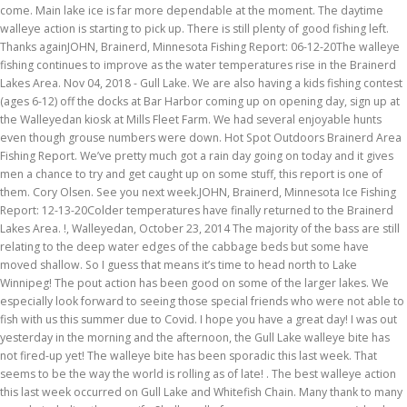
come. Main lake ice is far more dependable at the moment. The daytime
walleye action is starting to pick up. There is still plenty of good fishing left.
Thanks againJOHN, Brainerd, Minnesota Fishing Report: 06-12-20The walleye
fishing continues to improve as the water temperatures rise in the Brainerd
Lakes Area. Nov 04, 2018 - Gull Lake. We are also having a kids fishing contest
(ages 6-12) off the docks at Bar Harbor coming up on opening day, sign up at
the Walleyedan kiosk at Mills Fleet Farm. We had several enjoyable hunts
even though grouse numbers were down. Hot Spot Outdoors Brainerd Area
Fishing Report. We’ve pretty much got a rain day going on today and it gives
men a chance to try and get caught up on some stuff, this report is one of
them. Cory Olsen. See you next week.JOHN, Brainerd, Minnesota Ice Fishing
Report: 12-13-20Colder temperatures have finally returned to the Brainerd
Lakes Area. !, Walleyedan, October 23, 2014 The majority of the bass are still
relating to the deep water edges of the cabbage beds but some have
moved shallow. So I guess that means it’s time to head north to Lake
Winnipeg! The pout action has been good on some of the larger lakes. We
especially look forward to seeing those special friends who were not able to
fish with us this summer due to Covid. I hope you have a great day! I was out
yesterday in the morning and the afternoon, the Gull Lake walleye bite has
not fired-up yet! The walleye bite has been sporadic this last week. That
seems to be the way the world is rolling as of late! . The best walleye action
this last week occurred on Gull Lake and Whitefish Chain. Many thank to many