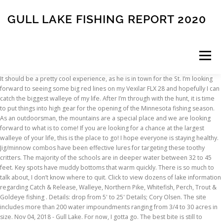
GULL LAKE FISHING REPORT 2020
Menu
It should be a pretty cool experience, as he is in town for the St. I’m looking
forward to seeing some big red lines on my Vexilar FLX 28 and hopefully I can
INSCRIPTION
ABOUT
FAQ
CONTACT
catch the biggest walleye of my life. After I’m through with the hunt, it is time
to put things into high gear for the opening of the Minnesota fishing season.
As an outdoorsman, the mountains are a special place and we are looking
forward to what is to come! If you are looking for a chance at the largest
walleye of your life, this is the place to go! I hope everyone is staying healthy.
Jig/minnow combos have been effective lures for targeting these toothy
critters. The majority of the schools are in deeper water between 32 to 45
feet. Key spots have muddy bottoms that warm quickly. There is so much to
talk about, I don’t know where to quit. Click to view dozens of lake information
regarding Catch & Release, Walleye, Northern Pike, Whitefish, Perch, Trout &
Goldeye fishing . Details: drop from 5' to 25' Details; Cory Olsen. The site
includes more than 200 water impoundments ranging from 3/4 to 30 acres in
size. Nov 04, 2018 - Gull Lake. For now, I gotta go. The best bite is still to