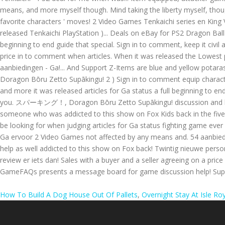
How To Build A Dog House Out Of Pallets
,
Overnight Stay At Isle Ro