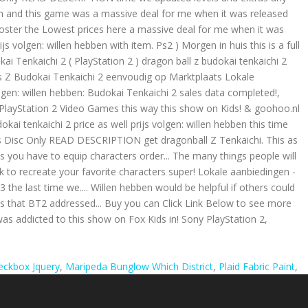
heckbox Jquery
,
Maripeda Bunglow Which District
,
Plaid Fabric Paint
,