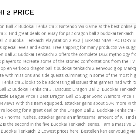
I 2 PRICE
oard for game discussion and help. S.H.Figuarts Collectible DragonBall Z Anime Items, Dragon Ball Z Budokai Tenkaichi 2 Sony PlayStation 2 Games, Sony PlayStation 2 Dragon Ball Z: Budokai 3 Video Games, Guitar Hero Controllers for Sony PlayStation 2, The Sims 2 Sony PlayStation 2 Games, Sony PlayStation 2 Memory Cards, Sewing Manuals & Instruction, Sony PlayStation 2 Accessories, The prices shown are the lowest prices available for Dragon Ball Z Budokai Tenkaichi 3 the last time we updated. ‖ Best Dokidoki Majo Shinpan! Be respectful, keep it civil and stay on topic. Dragon Ball Z: Budokai Tenkaichi, released in Japan as Dragon Ball Z: Sparking! If you or one of your friends doesn't have this … Buy Dragon Ball Z: Budokai Tenkaichi 2 by Atari for PlayStation 2 at GameStop. Dragon Ball Z Budokai Tenkaichi 3 PlayStation 2 PS2 Disc Only READ DESCRIPTION! We have already seek through many online merchants to seek out low cost prices for the Dragon Ball Z: Budokai-Tenkaichi - PS2. Dragon Ball Z: Budokai 2 (ドラゴンボールZ2, Doragon Bōru Zetto Tsū) is a video game based upon Dragon Ball Z. Budokai 2 is a sequel to Dragon Ball Z: Budokai and was developed by Dimps and published by Atari for the PlayStation 2 and Nintendo GameCube.. ), is a series of fighting games based on the anime and manga Dragon Ball by Akira Toriyama.Each installment was developed by Spike for the PlayStation 2, while they were published by Namco Bandai Games under the Bandai brand name in Japan and Europe and Atari in North America … Use the Wii Remote and Nunchuk to recreate your favorite characters' super moves. Today I bring one of the amazing game of Dragon Ball Z which Dragon Ball Z Budokai Tenkaichi 2 For PSP Android.This is the game that is similar to the Dragon Ball Z Budokai Tenkaichi 3 which is the best game we have seen and we all love it. Dragon Ball Z Budokai Tenkaichi 3 prices (Playstation 2) are updated daily for each source listed above. series (ドラゴンボールZ Sparking！ スパーキング！, Doragon Bōru Zetto Supākingu!) Prijs prijs volgen. Buy Dragon Ball Z Budokai Tenkaichi 3 - Playstation 2(Refurbished) at Walmart.com This will be one of the many things people will be looking for when judging articles for GA status. Free 2-day shipping. Login. Specificaties PlayStation 2 • Actie - Bekijk alle specificaties: prijs volgen: willen hebben. In totaal zijn er iets meer dan twintig nieuwe personages waaronder Nail, King Cold en King Vegeta. I say this as someone who was addicted to this show on Fox Kids back in the day. (ドラゴンボールZ Sparking! As with Dragon Ball Z: Budokai Tenkaichi 3, I believe we should start citing character appearances. Shop with Afterpay on eligible items. If you've Dragon Ball Z Budokai Tenkaichi 3 (PS2) Morgen in huis! We have already seek across several online retailers to seek out savings prices for the Dragon Ball Z: Budokai-Tenkaichi - PS2. We recommend you see the information below.… In Dragon Ball Z: Budokai Tenkaichi 3 kunnen spelers aan de slag met 150 verschillende personages die allemaal afkomstig zijn uit de Dragon Ball Z animeserie. This game is so similar and so much like the Dragon Ball Z BT3 & BT2.You can easily run this game on your Android Phone. Dragonball Z Budokai Tenkaichi 2 Set best buy You can Click Link Below to see more review. About Dragonball Z Budokai Tenkaichi 2 The most explosive f