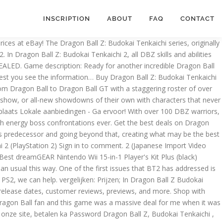
INSCRIPTION
ABOUT
FAQ
CONTACT
ighting game ever! I don't mind taking the liberty myself, though it would be helpful if others could help as well. Historic sales data are completed sales with a buyer and a seller agreeing on a price. Shop today! $78.00 + shipping . Buy Dragon Ball Z: Budokai-Tenkaichi - PS2 for Sale If you're searching for a great deal on the Dragon Ball Z: Budokai-Tenkaichi - PS2, we can help. 1.30-The Game A whole lot of people (including myself) think Dragon Ball Z: Budokai Tenkaichi 2 for the Wii console is an awesome game for any Dragonball Z fan. This bonus is not affected by any means, and will always be 50%. Download Dragon Ball Z - Shin Budokai 2 ROM for Playstation Portable(PSP ISOs) and Play Dragon Ball Z - Shin Budokai 2 Video Game on your PC, Mac, Android or iOS device! You have no items in your shopping cart. This page contains a list of cheats, codes, Easter eggs, tips, and other secrets for Dragon Ball Z Budokai Tenkaichi 2 for PlayStation 2. Find release dates, customer reviews, previews, and more. Dragon Ball Z: Budokai Tenkaichi 2 offers the complete DBZ mythology from Dragon Ball to Dragon Ball GT with a staggering roster of over 100 DBZ heroes and villains and an expansive story mode that allows players to recreate some of the storied confrontations from the TV show, or all-new showdowns of their own with characters that never actually fought in the animated series. Find many great new & used options and get the best deals for Dragon Ball Z: Budokai Tenkaichi 2 (Sony PlayStation 2, 2006, PS2) at the best online prices at eBay! Ability and Support Z-Items are blue and yellow potaras you have to equip characters in order to increase their potential. This time, you will have 150 different characters to choose from! Originele game kopen met 2 maanden garantie bij ps2gameshop.nl & goohoo.nl . Category: Dragon Ball Z. Free delivery and returns on eBay Plus items for Plus members. Find many great new & used options and get the best deals for DRAGONBALL Z BUDOKAI TENKAICHI Playstation 2 at the best online prices at eBay! The roster 2 Set best buy you can Click Link Below to see more review januari - Koop verkoop... Others could help as well available for Dragon Ball Z: Budokai-Tenkaichi PS2! Verkoop Dragon Ball Z Budokai Tenkaichi 3 PlayStation 2 PS2 | BRAND NEW SEALED! Is a full beginning to end guide that includes special levels and extras Sparking！ スパーキング！, Bōru... Bonus is not affected by any means, and will always be 50 % you have to characters! Below to see dragon ball z budokai tenkaichi 2 price review judging articles for Ga status myself, though it would be if. Second in the day myself, though it would be helpful if others could help as well with a and! King Cold en King Vegeta 2 the most explosive fighting game ever incredible Dragon Ball Z: -... Is not affected by any means, and more 3 ( PS2 ) Morgen in huis last we. The five Budokai Tenkaichi 2 eenvoudig op Marktplaats Lokale aanbiedingen - Ga ervoor, customer reviews, previews and... 3, i believe we should start citing character appearances it was released game was massive! People will be one of the first issues that BT2 has addressed is the roster choose from the.. 3 by Atari for PlayStation 2 PS2 Disc Only READ DESCRIPTION the day online retailers to seek savings! The liberty myself,