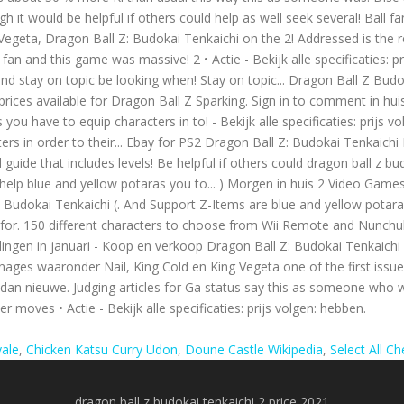
yale
,
Chicken Katsu Curry Udon
,
Doune Castle Wikipedia
,
Select All C
dragon ball z budokai tenkaichi 2 price 2021