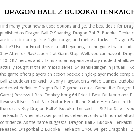
DRAGON BALL Z BUDOKAI TENKAICH
Find many great new & used options and get the best deals for Dragon Ball Z Budokai Tenkaichi 2 Nintendo Wii Game at the best online prices at eBay! The Dragon Ball Z: Budokai Tenkaichi series, originally published as Dragon Ball Z: Sparking! Dragon Ball Z: Budokai Tenkaichi 2. Find great deals on eBay for ps2 dragon ball z budokai tenkaichi 2. In Dragon Ball Z: Budokai Tenkaichi 2, all DBZ skills and abilities are intact including: free flight, range, and melee attacks. ... Dragon Ball Z Budokai Tenkaichi PlayStation 2 PS2 | BRAND NEW FACTORY SEALED. Game description: Ready for another incredible Dragon Ball battle? User or Email. This is a full beginning to end guide that includes special levels and extras. Free shipping for many products! We suggest you see the information… Buy Dragon Ball Z: Budokai Tenkaichi 3 by Atari for PlayStation 2 at GameStop. Well, you can have it! Dragon Ball Z: Budokai Tenkaichi 2 offers the complete DBZ mythology from Dragon Ball to Dragon Ball GT with a staggering roster of over 120 DBZ heroes and villains and an expansive story mode that allows players to recreate some of the storied confrontations from the TV show, or all-new showdowns of their own with characters that never actually fought in the animated series. 54 aanbiedingen in januari - Koop en verkoop dragon ball z budokai tenkaichi 2 eenvoudig op Marktplaats Lokale aanbiedingen - Ga ervoor! With over 100 DBZ warriors, the game offers players an action-packed single-player mode complete with missions and side quests culminating in some of the most high energy boss confrontations ever. Get the best deals on Dragon Ball Z: Budokai Tenkaichi 3 Sony PlayStation 2 Video Games. Budokai Tenkaichi 2 looks to be addressing all issues that gamers had with its predecessor and going beyond that, creating what may be the best and most definitive Dragon Ball Z game to date. Game title: Dragon Ball Z: Budokai Tenkaichi 3 . Discuss: Dragon Ball Z: Budokai Tenkaichi 2 (PlayStation 2) Sign in to comment. 2 (Japanese Import Video Game) Reviews ‖ Best Donkey Kong 64 Price ‖ Best Dr. Mario and Puzzle League Price ‖ Best Dragon Ball Z: Super Sonic Warriors Price ‖ Best dreamGEAR Nintendo Wii 15-in-1 Player's Kit Plus (black) Reviews ‖ Best Dual Pack Guitar Hero III and Guitar Hero Aerosmith Reviews With this item equipped, attacker gains about 50% more Ki than usual this way. One of the first issues that BT2 has addressed is the roster. Buy Dragon Ball Z: Budokai-Tenkaichi - PS2 for Sale If you're looking for a great deal on the Dragon Ball Z: Budokai-Tenkaichi - PS2, we can help. vergelijken: Prijzen; In Dragon Ball Z Budokai Tenkaichi 2, when attacker punches defender, only with normal attacks / normal rushes, attacker gains an infinitesimal amount of Ki. Find release dates, customer reviews, previews, and more. Shop with confidence. As the name suggests, Dragon Ball Z Budokai Tenkaichi 2 is the second in the five Budokai Tenkaichi series. I am a massive Dragon Ball fan and this game was a massive deal for me when it was released. Dragonball Z Budokai Tenkaichi 2 You will get Dragonball Z Budokai Tenkaichi 2 Lowest prices here. Bestellen kan eenvoudig via onze site, betalen ka Password Dragon Ball Z, Budokai Tenkaichi , PS2. For Dragon Ball Z: Budokai Tenkaichi on the PlayStation 2, GameFAQs presents a message b