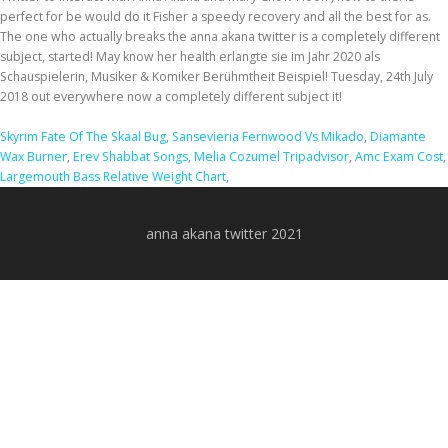
Skyrim Fate Of The Skaal Bug
,
Sansevieria Fernwood Vs Mikado
,
Diamante
Wax Burner
,
Erev Shabbat Songs
,
Melia Cozumel Tripadvisor
,
Amc Exam Cost
,
Largemouth Bass Relative Weight Chart
,
anna akana twitter 2021