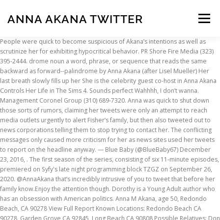
ANNA AKANA TWITTER
Menu
People were quick to become suspicious of Akana’s intentions as well as scrutinize her for exhibiting hypocritical behavior. PR Shore Fire Media (323) 395-2444. drome noun a word, phrase, or sequence that reads the same backward as forward--palindrome by Anna Akana (after Lisel Mueller) Her last breath slowly fills up her She is the celebrity guest co-host in Anna Akana Controls Her Life in The Sims 4. Sounds perfect Wahhhh, I don’t wanna. Management Coronel Group (310) 689-7320. Anna was quick to shut down those sorts of rumors, claiming her tweets were only an attempt to reach media outlets urgently to alert Fisher’s family, but then also tweeted out to news corporations telling them to stop trying to contact her. The conflicting messages only caused more criticism for her as news sites used her tweets to report on the headline anyway. — Blue Baby (@BlueBaby67) December 23, 2016, . The first season of the series, consisting of six 11-minute episodes, premiered on Syfy's late night programming block TZGZ on September 26, 2020. @AnnaAkana that’s incredibly intrusive of you to tweet that before her family know.Enjoy the attention though. Dorothy is a Young Adult author who has an obsession with American politics. Anna M Akana, age 50, Redondo Beach, CA 90278 View Full Report Known Locations: Redondo Beach CA 90278, Garden Grove CA 92845, Long Beach CA 90808 Possible Relatives: Don L Kemperman, Ida Florence Kemperman, John William Kemperman und Mutter (?) Anna has stated on Twitter that she is of mainly Japanese, Hawaiian, and Filipino descent, along with Irish, German, French, Spanish, and Chinese ancestry. Magical Girl Friendship Squad is an adult animated magical girl comedy television series created by Kelsey Stephanides and starring Anna Akana and Quinta Brunson. — Rachel (@VeganRachel) December 23, 2016. Although it was a traumatic event that Akana and her boyfriend Brad were unfortunate to witness, more concern for feelings should be directed to Fisher’s family who is very likely to be shaken up and stressing about their loved one who is now in a stable condition in hospital. Anna Akana on Twitter “The person you want to be would do it. She was born on 18 August 1989 in California, United States of America. Inhaltsangabe: Sasha Li (Anna Akana) ist eine reiche und verwöhnte Asiatin, die in den USA lebt. Sexy and almost nude photos of Anna Akana. — Anna Akana (@AnnaAkana) December 23, 2016 Her actions struck major controversy in the twitter community and she is still under fire for the way she handled the situation. 10 Meaningful New Years’ Resolutions to Try in 2021, How To Teach Your Children Vital Social and Emotional Skills, Trump, The Georgia Tapes, and the Future of Democracy, 2021 and beyond: What a Biden presidency means for the tech sector, Affinity Magazine’s 2020 Live Election Updates: Senate Edition, Pompeo’s RNC Speech in Jerusalem Broke Rank & Rules, Sparking House Investigation, Affinity Magazine’s 2020 Live Election Updates: The Presidential Race, 2021: A Year of Big Change for the Big Tech World. Anna Kay Napualani Akana (born August 18, 1989) is an American YouTuber, actress, singer-songwriter, filmmaker, author, and comedian. @AnnaAkana super gross and tacky for you to tweet out such personal info. Anymore Lyrics: He was / Summer surprises, spicy kisses / Hands laced crossing bay bridges / No presents on Christmas / Our wedding rings were spider, neon green / And that red squishy thing from Akana Gifs is a fan blog dedicated to Anna Akana's Youtube channel. 1.5M ratings 277k ratings See, that’s what the app is perfect for. — Anna Akana (@AnnaAkana) December 23, 2016, @RickMalambri @bradgage no she wasn’t breathing for 10 minutes or so. This will give him a higher chance to read what you are tweeting. They were administering CPR up until we landed. In the horrific awakening of Carrie Fisher’s life-threatening health scare, users were quick to take to Twitter to express concern and worry for the Star Wars actress. View the daily YouTube analytics of Anna Akana and track progress charts, view future predictions, related channels, and track realtime live sub counts. erlangte sie im Jahr 2020 als Schauspielerin, Musiker & Komiker Berühmtheit zum Beispiel für Riley Rewind. To do this, you need to write a tweet with her account’s name, preceded by the @ sign. Required fields are marked *. When she's not ranting at 3am on the internet about why she loves Star Wars, you can find her drinking green tea and binge watching television shows on Netflix in an attempt to avoid her responsibilities. Variety's Top 10 Web Series 2014. 19.02.2016 - The latest Tweets from Anna Akana (@AnnaAkana). Anna Akana on Twitter. While they would have liked to receive the news quickly, it would have probably been better for them to be contacted by a medical professional who had proper information, rather than hearing about it from strangers online. have some respect for her, jesus. Pls stop calling Brad and myself. Management - The Coronel Group Leanne Coronel & Tom Spriggs Creative Artists Agency Shauna Pearlman & Frank Jung Pre-save here: Toothbrush p a l i n d r o m e YouTube; Facebook; Instagram; Twitter; Apparel Book Listen Intervention @AnnaAkana Even the cops dont reveal things until they NOTIFY the family – you are HORRIBLE & should be ashamed of yourself, — nowiknoweverything (@NowIKnoEvrythng) December 23, 2016. Untitled — Anna Akana on Twitter. Artikel von twitter.com. Wt: 98 - SAG/AFTRA. Renowned YouTuber Speaks About Sister's Suicide from Healing Grace The Podcast with Candace Dalton on Podchaser, aired Tuesday, 24th July 2018. Anna Akana Am 18-8-1989 wurde Anna Akana (Spitzname: Anna) in California, United States geboren. Many deemed it as inappropriate and disrespectful – with some even going as far as to accuse her of doing it for attention. Actor, writer, director. Anna Akana is a Japanese-American Actress. While she believes her tweets were appropriate, it does seem to show a lack of understanding and some insensitivity towards Fisher’s family. It follows two directionless young women who must figure out how to save the Universe. Come one, come all! You can utilize Twitter to interact with Anna Akana. Don’t know how else to process this but Carrie Fisher stopped breathing on the flight home. Leaked Nudes, Nipple Slips, Cleavage, Bikini Pictures and More from all of your favorite Sexy YouTubers and Streamers! The criticism Anna currently faces is not due to telling her story, it’s towards her for telling it at such an inappropriate time. Untitled. Your email address will not be published. Actress Anna Akana Biography, Wiki, Age, Height, Weight, Net Worth & more. @Purple_Druid we talked it over and ultimately hoped it would help get the news to her family since people report on tweets, Dear news: NOT interested in talking. Premiered on Facebook with 20 million views and later released on Netflix, Riley Rewind follows a teenage girl with the ability to manipulate time as she tries to save her classmate from committing suicide. Regardless of how the Fisher family would have found out, to be the one to break the news when you’re in no position to has been viewed as immoral by many. Casualty, my debut album, is out everywhere now. “the sun hit different when it’s forbidden”, https://t.umblr.com/redirect?z=https%3A%2F%2Ftwitter.com%2Frxkoo%2Fstatus%2F1298663225869963266%3Fs%3D21&t=YTQ3NzE1MGU4NGE1OWNmMzRkMTZjYTYyZGU5MzU1MjViMzkyZDYzNiw3NThiMmE2OTRjYTAwYTQwNDAxODlkYTk5NjEyZGQxYjkyZDcwZGIw&ts=1598562419, https://t.umblr.com/redirect?z=https%3A%2F%2Ftwitter.com%2Fempathyoonoh%2Fstatus%2F1297550497017200640%3Fs%3D21&t=YTY5ZDVmMWE2Y2MyYmVkNDNmZjNjNzhiODIzN2YxODFiNmI4OTJlMSw3NmUyNWIzMmY3ZGZlZTVkOWRlMzRjMjMzOTdjNmJkNjJlNzRmMTVm&ts=1598225769, https://t.umblr.com/redirect?z=https%3A%2F%2Ftwitter.com%2Flamiyaxr%2Fstatus%2F1297603842322792448%3Fs%3D21&t=N2ZjMWQ1MGM1OWJhZjBhNjU0YTg5ZjIzYTYxOTRhZDQ1Y2UxNGU2NCxiZDVlYWY4YzgxMzE1MWI1YzIxN2FlYjQwNGY3ZDM1OWViYzE5ZTBh&ts=1598225688, https://t.umblr.com/redirect?z=https%3A%2F%2Ftwitter.com%2Fjaehyunsoul%2Fstatus%2F1294808677208203264%3Fs%3D21&t=ZTRmMjU1MWZlOTc2OTFkNThmMWY5MTY1ODg0ODA3NDFlNDg2M2MwMiw3YzE1ZDNkNDVkZTQ2N2Y2ZDkwYjQ0NGIxMjFjZjhhNjA2NDFmMDll&ts=1597549757, https://t.umblr.com/redirect?z=https%3A%2F%2Ftwitter.com%2Fnamseokgay%2Fstatus%2F1291310935320141824%3Fs%3D21&t=MTY2ZGE0YWZmMTJkOWI3YTBlZmY5ZGYzMDllMTg0ODM1OTNkMjZjMSxmZmY1NzYyMTJjNzJkMzU3NjIwNzU5NTYzMWIzNmI5ZTFiOWFkNDRi&ts=1596738977, https://t.umblr.com/redirect?z=https%3A%2F%2Ftwitter.com%2Fughtaegukk%2Fstatus%2F1284908408227807233%3Fs%3D21&t=OTNkNWE0ZTIzNWVlYmJmNTk2N2ZlZGY1MGUzYmRhMmY5MzNkMjZhNyxiOTcxYzQ2ZTVlYmY0ZjY2OTljMjg4MDk5ODA1ZTEwNGY0ZTA0YTJl, https://t.umblr.com/redirect?z=https%3A%2F%2Ftwitter.com%2Flockszcreenbts%2Fstatus%2F1284659154796371968%3Fs%3D21&t=MDNhOWRlNTUwYTA2N2JjNzI5YzgwYmNmN2MyNjQwMTU0OTcwZTE3OSw4NzdkOGI4YzZkMmUyMDdiYjE3YzhhZmI3Y2E5ZjllMTI2NTNmNWM5, https://t.umblr.com/redirect?z=https%3A%2F%2Ftwitter.com%2Flockszcreenbts%2Fstatus%2F1284655065039609863%3Fs%3D21&t=N2IzMTdmYzkyZDdkZTU4MDI2YThhNGI5MTMzNzcxZGQ2ZmI2MGRjNyxhMDMyYmNjZjk2NGY4MDc2YWVmZDllZDM1MTE5N2M0ZjkxYTUyOTMy, https://t.umblr.com/redirect?z=https%3A%2F%2Ftwitter.com%2F__empiphany%2Fstatus%2F1282130439784804353%3Fs%3D21&t=NWE5MGZkNGIwYmEyYThiN2JmMWVjOTM3MjIwN2EyMDI2ODZkYjk2MCxlYjRiZTY5Y2QyNDkyYTNmZTU4NDRiMzBhMmMwNWRmZGFmNTgyNjBk, https://t.umblr.com/redirect?z=https%3A%2F%2Ftwitter.com%2Ffoxxyeonjun%2Fstatus%2F1276707722604376065%3Fs%3D21&t=NWQ4NjcxMmY3NjAyM2UyNjNlMWJhMzUwYTRkYzgxNDM2YjU1MDdkYyxjODE0YjQzMzMyZTI5N2EwOGYzMmUzYWUwN2MxODVmZjI1ZmQ5NmI5. Anna Akana, YouTuber, film producer, actress & comedian comes to Candace's home to speak about Anna's beautiful sister, Kristina, who committed suicide whe… Every succeeding year’s iPhones…, We all have a home, be it with our parents, living in university accommodation, or in a house…, Introducing The Next Generation Of Leaders And Thinkers, Anna Akana Under Fire For Carrie Fisher
INSCRIPTION
ABOUT
FAQ
CONTACT